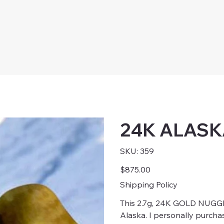
24K ALAS
SKU
SKU:
359
359
Price
$875.00
Shipping Policy
This 2.7g, 24K GOLD NUGG
Alaska. I personally purcha