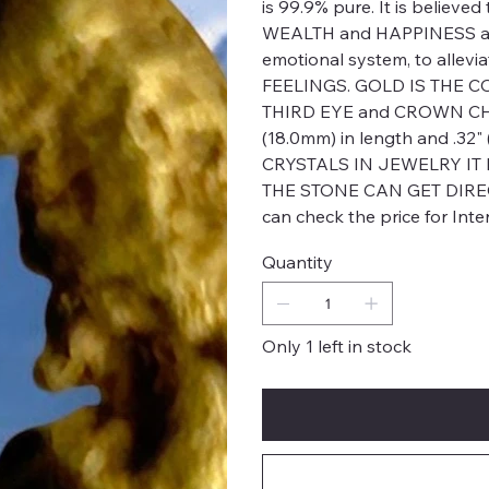
is 99.9% pure. It is believed
WEALTH and HAPPINESS as w
emotional system, to alle
FEELINGS. GOLD IS THE CO
THIRD EYE and CROWN CHAK
(18.0mm) in length and .3
CRYSTALS IN JEWELRY IT
THE STONE CAN GET DIREC
can check the price for Int
Quantity
Only 1 left in stock