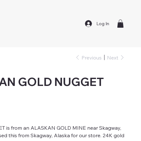
Log In
Previous
Next
KAN GOLD NUGGET
ET is from an ALASKAN GOLD MINE near Skagway,
sed this from Skagway, Alaska for our store. 24K gold