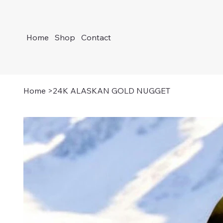
Home
Shop
Contact
Home
>
24K ALASKAN GOLD NUGGET