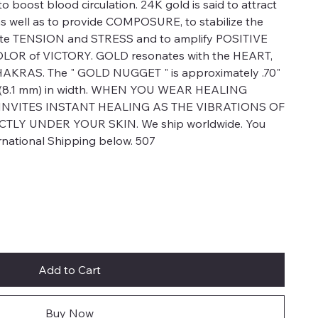
 to boost blood circulation. 24K gold is said to attract
ell as to provide COMPOSURE, to stabilize the
viate TENSION and STRESS and to amplify POSITIVE
LOR of VICTORY. GOLD resonates with the HEART,
RAS. The " GOLD NUGGET " is approximately .70"
2" (8.1 mm) in width. WHEN YOU WEAR HEALING
 INVITES INSTANT HEALING AS THE VIBRATIONS OF
TLY UNDER YOUR SKIN. We ship worldwide. You
ernational Shipping below. 507
Add to Cart
Buy Now