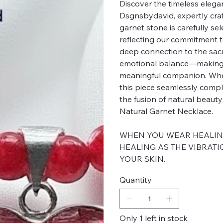
Discover the timeless elega
Dsgnsbydavid, expertly cr
garnet stone is carefully sel
reflecting our commitment t
deep connection to the sacr
emotional balance—making t
meaningful companion. Wheth
this piece seamlessly comp
the fusion of natural beaut
Natural Garnet Necklace.
WHEN YOU WEAR HEALING 
HEALING AS THE VIBRATI
YOUR SKIN.
Quantity
Only 1 left in stock