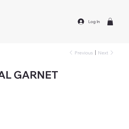
Log In
Previous
Next
AL GARNET