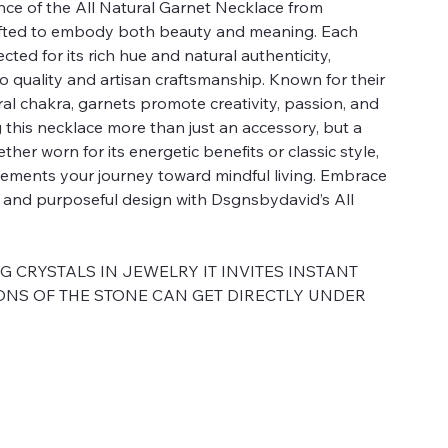
nce of the All Natural Garnet Necklace from
afted to embody both beauty and meaning. Each
ected for its rich hue and natural authenticity,
o quality and artisan craftsmanship. Known for their
al chakra, garnets promote creativity, passion, and
his necklace more than just an accessory, but a
er worn for its energetic benefits or classic style,
lements your journey toward mindful living. Embrace
y and purposeful design with Dsgnsbydavid’s All
CRYSTALS IN JEWELRY IT INVITES INSTANT
ONS OF THE STONE CAN GET DIRECTLY UNDER