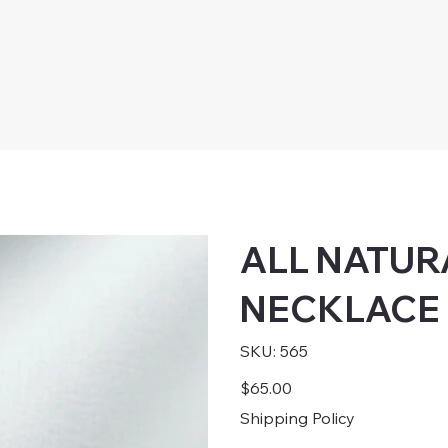
ALL NATUR
NECKLACE
SKU
SKU:
565
565
Price
$65.00
Shipping Policy