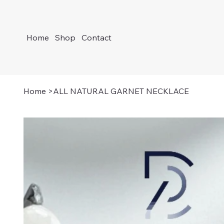
Home
Shop
Contact
Home
>
ALL NATURAL GARNET NECKLACE