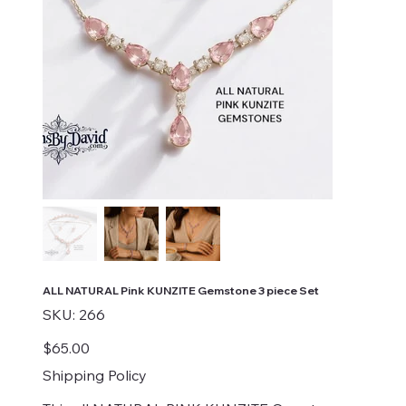
ALL NATURAL Pink KUNZITE Gemstone 3 piece Set
SKU
SKU:
266
266
Price
$65.00
Shipping Policy