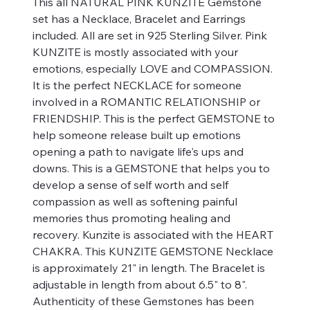
This all NATURAL PINK KUNZITE Gemstone
set has a Necklace, Bracelet and Earrings
included. All are set in 925 Sterling Silver. Pink
KUNZITE is mostly associated with your
emotions, especially LOVE and COMPASSION.
It is the perfect NECKLACE for someone
involved in a ROMANTIC RELATIONSHIP or
FRIENDSHIP. This is the perfect GEMSTONE to
help someone release built up emotions
opening a path to navigate life's ups and
downs. This is a GEMSTONE that helps you to
develop a sense of self worth and self
compassion as well as softening painful
memories thus promoting healing and
recovery. Kunzite is associated with the HEART
CHAKRA. This KUNZITE GEMSTONE Necklace
is approximately 21" in length. The Bracelet is
adjustable in length from about 6.5" to 8".
Authenticity of these Gemstones has been