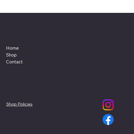
Menu
Home
Shop
Contact
Policies
Social
Shop Policies