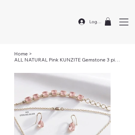
Log In
Home
>
ALL NATURAL Pink KUNZITE Gemstone 3 piece Set