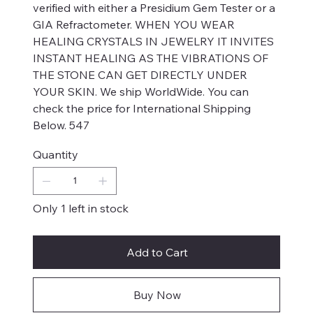
verified with either a Presidium Gem Tester or a
GIA Refractometer. WHEN YOU WEAR
HEALING CRYSTALS IN JEWELRY IT INVITES
INSTANT HEALING AS THE VIBRATIONS OF
THE STONE CAN GET DIRECTLY UNDER
YOUR SKIN. We ship WorldWide. You can
check the price for International Shipping
Below. 547
Quantity
Only 1 left in stock
Add to Cart
Buy Now