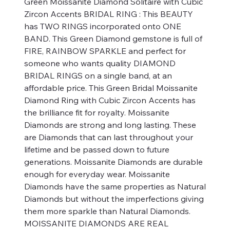
Green Moissanite Diamond Solitaire with Cubic
Zircon Accents BRIDAL RING : This BEAUTY
has TWO RINGS incorporated onto ONE
BAND. This Green Diamond gemstone is full of
FIRE, RAINBOW SPARKLE and perfect for
someone who wants quality DIAMOND
BRIDAL RINGS on a single band, at an
affordable price. This Green Bridal Moissanite
Diamond Ring with Cubic Zircon Accents has
the brilliance fit for royalty. Moissanite
Diamonds are strong and long lasting. These
are Diamonds that can last throughout your
lifetime and be passed down to future
generations. Moissanite Diamonds are durable
enough for everyday wear. Moissanite
Diamonds have the same properties as Natural
Diamonds but without the imperfections giving
them more sparkle than Natural Diamonds.
MOISSANITE DIAMONDS ARE REAL