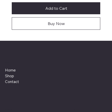
Add to Cart
Buy Now
Menu
Home
Shop
Contact
Policies
Social