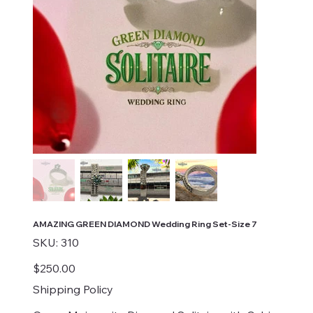
AMAZING GREEN DIAMOND Wedding Ring Set-Size 7
SKU
SKU:
310
310
Price
$250.00
Shipping Policy