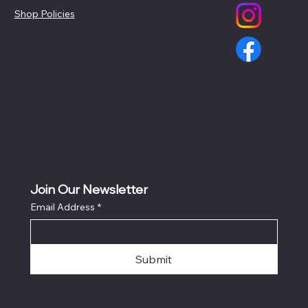
Shop Policies
Join Our Newsletter
Email Address
*
Submit