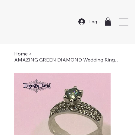
Log In
Home
>
AMAZING GREEN DIAMOND Wedding Ring Set-Size 7