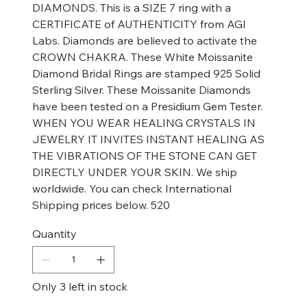
DIAMONDS. This is a SIZE 7 ring with a
CERTIFICATE of AUTHENTICITY from AGI
Labs. Diamonds are believed to activate the
CROWN CHAKRA. These White Moissanite
Diamond Bridal Rings are stamped 925 Solid
Sterling Silver. These Moissanite Diamonds
have been tested on a Presidium Gem Tester.
WHEN YOU WEAR HEALING CRYSTALS IN
JEWELRY IT INVITES INSTANT HEALING AS
THE VIBRATIONS OF THE STONE CAN GET
DIRECTLY UNDER YOUR SKIN. We ship
worldwide. You can check International
Shipping prices below. 520
Quantity
Only 3 left in stock