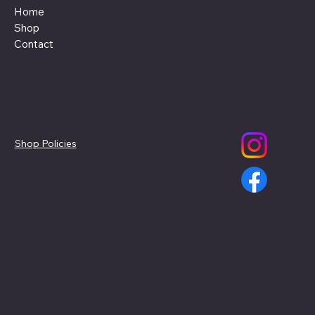
Home
Shop
Contact
Policies
Social
Shop Policies