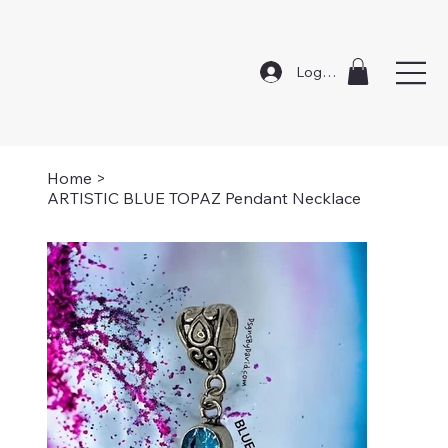
Log In
Home
>
ARTISTIC BLUE TOPAZ Pendant Necklace