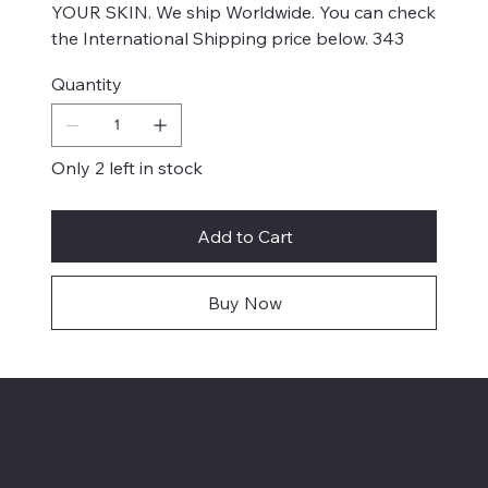
YOUR SKIN. We ship Worldwide. You can check
the International Shipping price below. 343
Quantity
Only 2 left in stock
Add to Cart
Buy Now
Menu