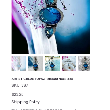
ARTISTIC BLUE TOPAZ Pendant Necklace
SKU
SKU:
387
387
Price
$23.25
Shipping Policy