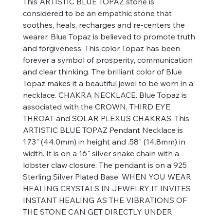
This ARTISTIC BLUE TOPAZ stone is
considered to be an empathic stone that
soothes, heals, recharges and re-centers the
wearer. Blue Topaz is believed to promote truth
and forgiveness. This color Topaz has been
forever a symbol of prosperity, communication
and clear thinking. The brilliant color of Blue
Topaz makes it a beautiful jewel to be worn in a
necklace. CHAKRA NECKLACE. Blue Topaz is
associated with the CROWN, THIRD EYE,
THROAT and SOLAR PLEXUS CHAKRAS. This
ARTISTIC BLUE TOPAZ Pendant Necklace is
1.73" (44.0mm) in height and .58" (14.8mm) in
width. It is on a 16" silver snake chain with a
lobster claw closure. The pendant is on a 925
Sterling Silver Plated Base. WHEN YOU WEAR
HEALING CRYSTALS IN JEWELRY IT INVITES
INSTANT HEALING AS THE VIBRATIONS OF
THE STONE CAN GET DIRECTLY UNDER