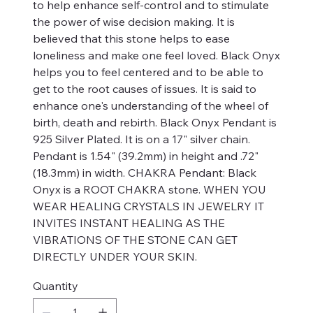
to help enhance self-control and to stimulate
the power of wise decision making. It is
believed that this stone helps to ease
loneliness and make one feel loved. Black Onyx
helps you to feel centered and to be able to
get to the root causes of issues. It is said to
enhance one's understanding of the wheel of
birth, death and rebirth. Black Onyx Pendant is
925 Silver Plated. It is on a 17" silver chain.
Pendant is 1.54" (39.2mm) in height and .72"
(18.3mm) in width. CHAKRA Pendant: Black
Onyx is a ROOT CHAKRA stone. WHEN YOU
WEAR HEALING CRYSTALS IN JEWELRY IT
INVITES INSTANT HEALING AS THE
VIBRATIONS OF THE STONE CAN GET
DIRECTLY UNDER YOUR SKIN.
Quantity