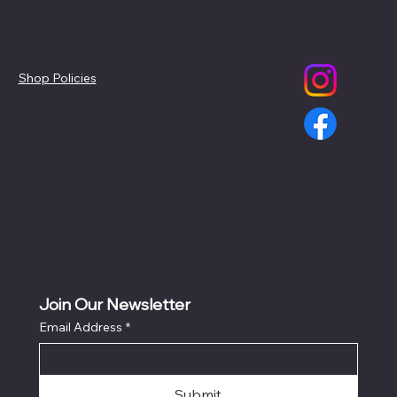
Policies
Social
Shop Policies
Join Our Newsletter
Email Address
*
Submit