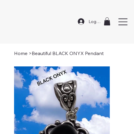
Log In
Home
>
Beautiful BLACK ONYX Pendant