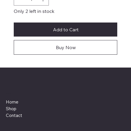
Only 2 left in stock
Add to Cart
Buy Now
Menu
Home
Shop
Contact