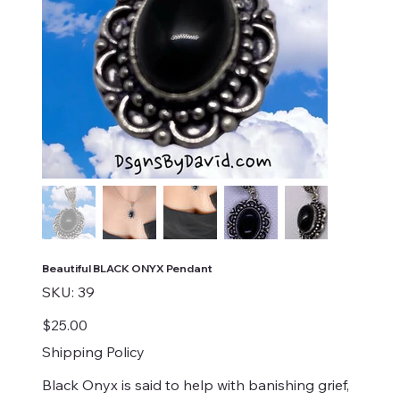
Beautiful BLACK ONYX Pendant
SKU
SKU:
39
39
Price
$25.00
Shipping Policy
Black Onyx is said to help with banishing grief,