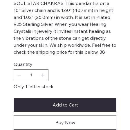
SOUL STAR CHAKRAS. This pendant is on a
16" Silver chain and is 1.60" (40.7mm) in height
and 1.02" (26.0mm) in width. It is set in Plated
925 Sterling Silver. When you wear Healing
Crystals in jewelry it invites instant healing as
the vibrations of the stone can get directly
under your skin. We ship worldwide. Feel free to
check the shipping price for this below. 38
Quantity
Only 1 left in stock
Add to Cart
Buy Now