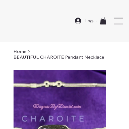
Log In
Home
>
BEAUTIFUL CHAROITE Pendant Necklace