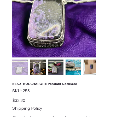
BEAUTIFUL CHAROITE Pendant Necklace
SKU
SKU:
253
253
Price
$32.30
Shipping Policy