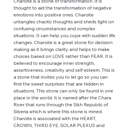
Charoite is a stone of transformation. It is
thought to aid the transformation of negative
emotions into positive ones. Charoite
untangles chaotic thoughts and sheds light on
confusing circumstances and complex
situations. It can help you cope with sudden life
changes. Charoite is a great stone for decision
making as it brings clarity and helps to make
choices based on LOVE rather than FEAR. It is
believed to encourage inner strength,
assertiveness, creativity and self esteem. This is
a stone that invites you to let go so you can
find the sweet surprises that are hidden in
situations. This stone can only be found in one
place in the world. It is named after the Chara
River that runs through the Sikh Republic of
Siberia which is where this stone is mined.
Charoite is associated with the HEART,
CROWN, THIRD EYE, SOLAR PLEXUS and