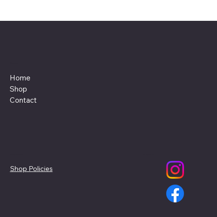
Menu
Home
Shop
Contact
Policies
Social
Shop Policies