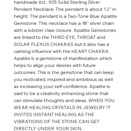
handmade 6ct., 925 Solid Sterling Silver
Pendant Necklace. The pendant is about 1.2" in
height. The pendant is a Two-Tone Blue Apatite
Gemstone. This necklace has a 18" silver chain
with a lobster claw closure. Apatite Gemstones
are linked to the THIRD EYE, THROAT and
SOLAR PLEXUS CHAKRAS but it also has a
calming influence with the HEART CHAKRA.
Apatite is a gemstone of manifestation which
helps to align your desires with future
outcomes. This is the gemstone that can keep
you motivated, inspired and ambitious as well
as increasing your self confidence. Apatite is
said to be a creativity enhancing stone that
can stimulate thoughts and ideas. WHEN YOU
WEAR HEALING CRYSTALS IN JEWELRY IT
INVITES INSTANT HEALING AS THE
VIBRATIONS OF THE STONE CAN GET
DIRECTLY UNDER YOUR SKIN.