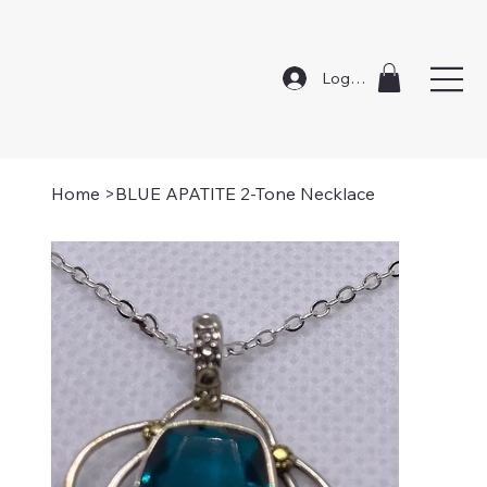
Log In
Home
>
BLUE APATITE 2-Tone Necklace