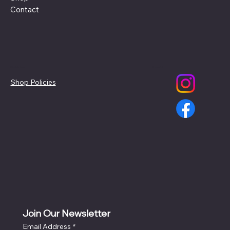
Contact
Policies
Social
Shop Policies
Join Our Newsletter
Email Address
*