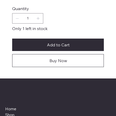
Quantity
Only 1 left in stock
Add to Cart
Buy Now
Menu
Home
Shop