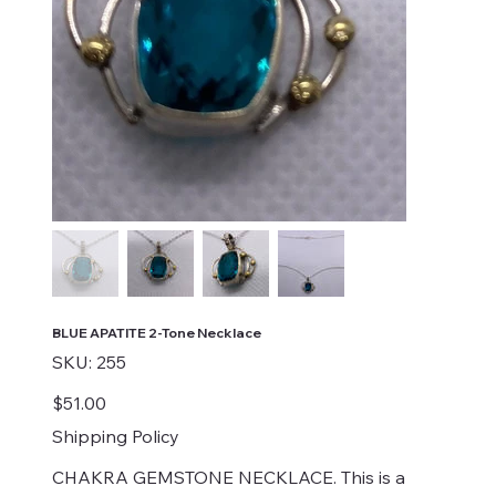
BLUE APATITE 2-Tone Necklace
SKU
SKU:
255
255
Price
$51.00
Shipping Policy
CHAKRA GEMSTONE NECKLACE. This is a