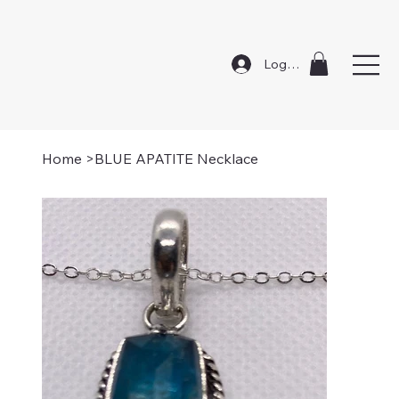
Log In
Home
>
BLUE APATITE Necklace