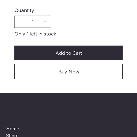
Quantity
Only 1 left in stock
Add to Cart
Buy Now
Menu
Home
Shop