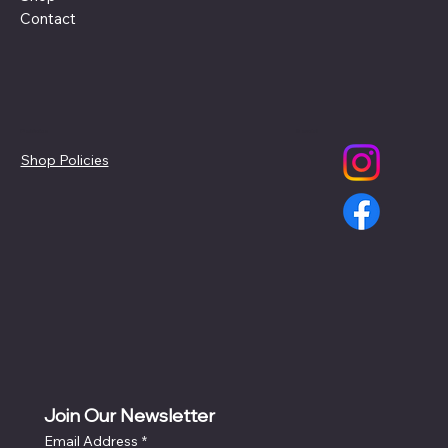
Contact
Policies
Social
Shop Policies
Join Our Newsletter
Email Address
*