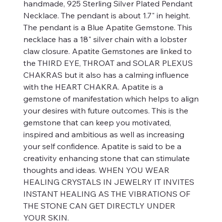
handmade, 925 Sterling Silver Plated Pendant
Necklace. The pendant is about 1.7" in height.
The pendant is a Blue Apatite Gemstone. This
necklace has a 18" silver chain with a lobster
claw closure. Apatite Gemstones are linked to
the THIRD EYE, THROAT and SOLAR PLEXUS
CHAKRAS but it also has a calming influence
with the HEART CHAKRA. Apatite is a
gemstone of manifestation which helps to align
your desires with future outcomes. This is the
gemstone that can keep you motivated,
inspired and ambitious as well as increasing
your self confidence. Apatite is said to be a
creativity enhancing stone that can stimulate
thoughts and ideas. WHEN YOU WEAR
HEALING CRYSTALS IN JEWELRY IT INVITES
INSTANT HEALING AS THE VIBRATIONS OF
THE STONE CAN GET DIRECTLY UNDER
YOUR SKIN.