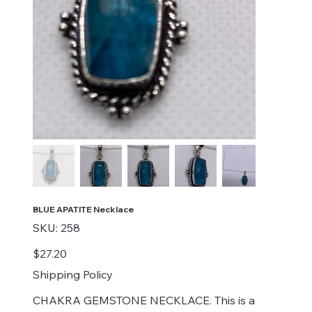
BLUE APATITE Necklace
SKU
SKU:
258
258
Price
$27.20
Shipping Policy
CHAKRA GEMSTONE NECKLACE. This is a