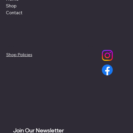
Shop
Contact
Policies
Social
Shop Policies
Join Our Newsletter