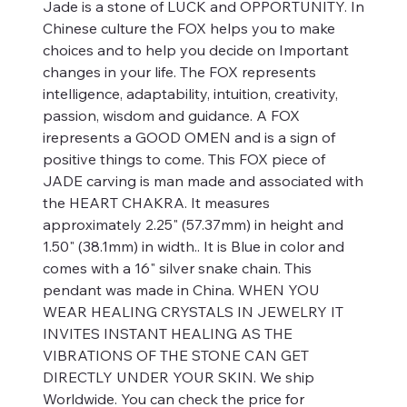
Jade is a stone of LUCK and OPPORTUNITY. In
Chinese culture the FOX helps you to make
choices and to help you decide on Important
changes in your life. The FOX represents
intelligence, adaptability, intuition, creativity,
passion, wisdom and guidance. A FOX
irepresents a GOOD OMEN and is a sign of
positive things to come. This FOX piece of
JADE carving is man made and associated with
the HEART CHAKRA. It measures
approximately 2.25" (57.37mm) in height and
1.50" (38.1mm) in width.. It is Blue in color and
comes with a 16" silver snake chain. This
pendant was made in China. WHEN YOU
WEAR HEALING CRYSTALS IN JEWELRY IT
INVITES INSTANT HEALING AS THE
VIBRATIONS OF THE STONE CAN GET
DIRECTLY UNDER YOUR SKIN. We ship
Worldwide. You can check the price for