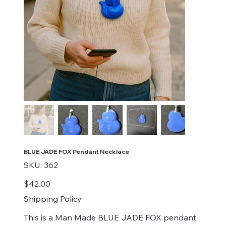
BLUE JADE FOX Pendant Necklace
SKU
SKU:
362
362
Price
$42.00
Shipping Policy
This is a Man Made BLUE JADE FOX pendant.