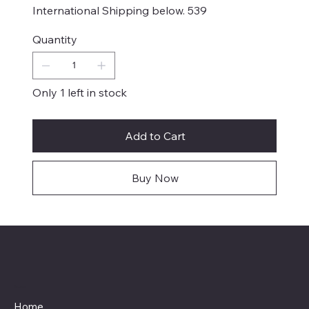
International Shipping below. 539
Quantity
Only 1 left in stock
Add to Cart
Buy Now
Menu
Home