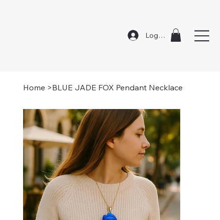
Log In
Home
>
BLUE JADE FOX Pendant Necklace