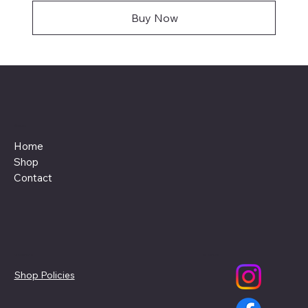
Buy Now
Menu
Home
Shop
Contact
Policies
Social
Shop Policies