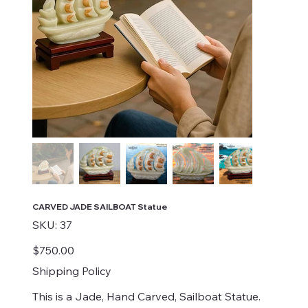
CARVED JADE SAILBOAT Statue
SKU
SKU:
37
37
Price
$750.00
Shipping Policy
This is a Jade, Hand Carved, Sailboat Statue.