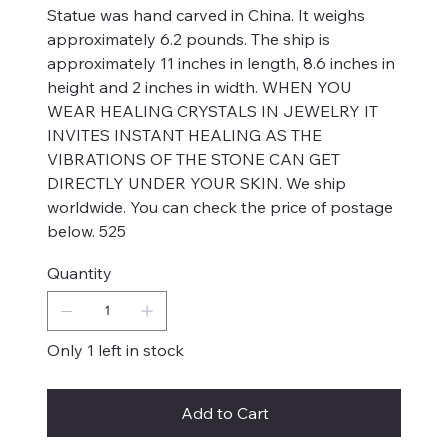
Statue was hand carved in China. It weighs
approximately 6.2 pounds. The ship is
approximately 11 inches in length, 8.6 inches in
height and 2 inches in width. WHEN YOU
WEAR HEALING CRYSTALS IN JEWELRY IT
INVITES INSTANT HEALING AS THE
VIBRATIONS OF THE STONE CAN GET
DIRECTLY UNDER YOUR SKIN. We ship
worldwide. You can check the price of postage
below. 525
Quantity
Only 1 left in stock
Add to Cart