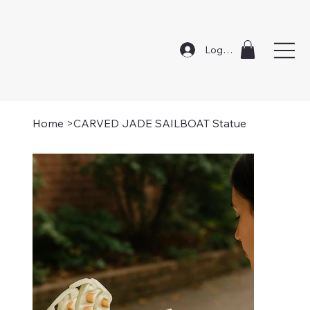
Log In
Home
>
CARVED JADE SAILBOAT Statue