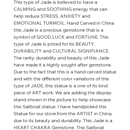
This type of Jade is believed to have a
CALMING and SOOTHING energy that can
help reduce STRESS, ANXIETY and
EMOTIONAL TURMOIL. Hand Carved in China
this Jade is a precious gemstone that is a
symbol of GOOD LUCK and FORTUNE. This
type of Jade is prized for its BEAUTY,
DURABILITY and CULTURAL SIGNIFIANCE.
The rarity, durability and beauty of this Jade
have made it a highly sought after gemstone.
Due to the fact that this is a hand carved statue
and with the different color variations of this
type of JADE, this statue is a one of its kind
piece of ART work. We are adding the display
stand shown in the picture to help showcase
this Sailboat statue. I have handpicked this
Statue for our store,from the ARTIST in China,
due to its beauty and durability. This Jade is a
HEART CHAKRA Gemstone. This Sailboat