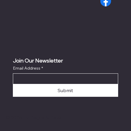
Join Our Newsletter
Email Address
*
Submit
© 2026 by DsgnsByDavid