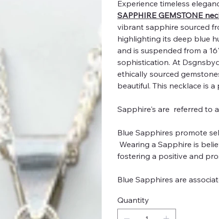
Experience timeless eleganc
SAPPHIRE GEMSTONE neck
vibrant sapphire sourced from
highlighting its deep blue
and is suspended from a 16" 
sophistication. At Dsgnsby
ethically sourced gemstones,
beautiful. This necklace is a
Sapphire's are referred to 
Blue Sapphires promote self-
Wearing a Sapphire is belie
fostering a positive and pro
Blue Sapphires are associ
Quantity