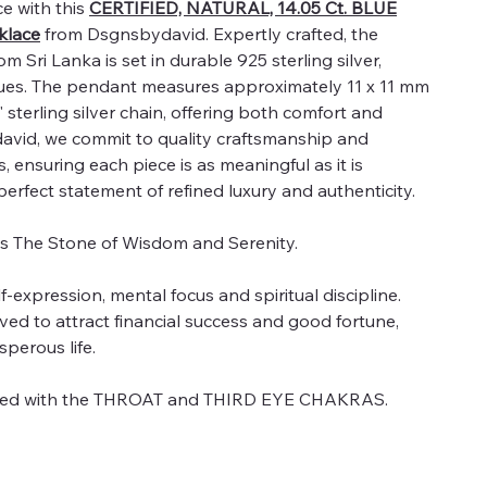
e with this
CERTIFIED, NATURAL, 14.05 Ct. BLUE
lace
from Dsgnsbydavid. Expertly crafted, the
 Sri Lanka is set in durable 925 sterling silver,
 hues. The pendant measures approximately 11 x 11 mm
sterling silver chain, offering both comfort and
david, we commit to quality craftsmanship and
 ensuring each piece is as meaningful as it is
 perfect statement of refined luxury and authenticity.
as The Stone of Wisdom and Serenity.
expression, mental focus and spiritual discipline.
ved to attract financial success and good fortune,
sperous life.
ated with the THROAT and THIRD EYE CHAKRAS.