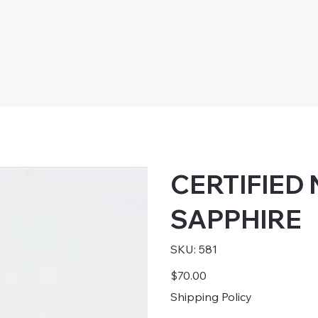
CERTIFIED
SAPPHIRE
SKU
SKU:
581
581
Price
$70.00
Shipping Policy