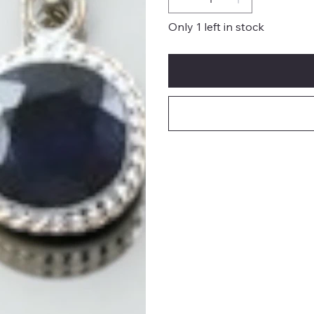
Only 1 left in stock