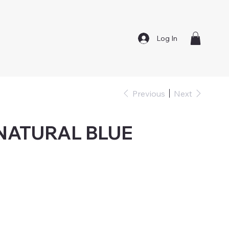
Log In
Previous
Next
 NATURAL BLUE