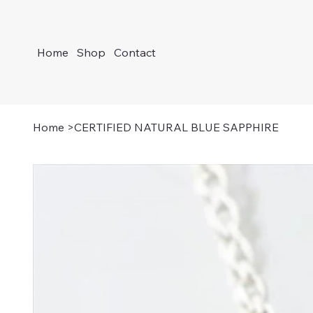
Home
Shop
Contact
Home
>
CERTIFIED NATURAL BLUE SAPPHIRE