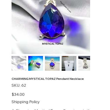
CHARMING MYSTICAL TOPAZ Pendant Necklace
SKU
SKU:
62
62
Price
$34.00
Shipping Policy