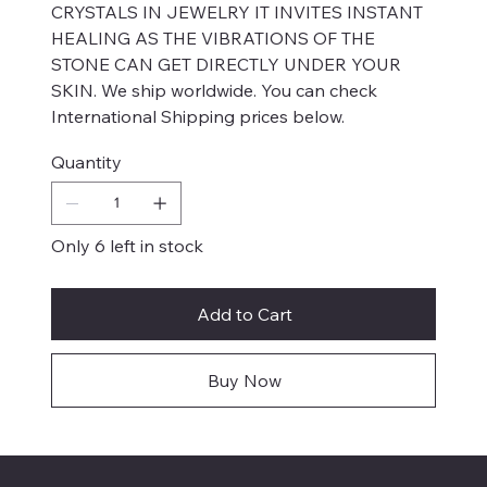
CRYSTALS IN JEWELRY IT INVITES INSTANT
HEALING AS THE VIBRATIONS OF THE
STONE CAN GET DIRECTLY UNDER YOUR
SKIN. We ship worldwide. You can check
International Shipping prices below.
Quantity
Only 6 left in stock
Add to Cart
Buy Now