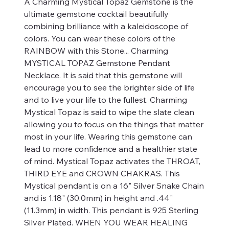
A Charming Mystical Topaz Gemstone is the
ultimate gemstone cocktail beautifully
combining brilliance with a kaleidoscope of
colors. You can wear these colors of the
RAINBOW with this Stone... Charming
MYSTICAL TOPAZ Gemstone Pendant
Necklace. It is said that this gemstone will
encourage you to see the brighter side of life
and to live your life to the fullest. Charming
Mystical Topaz is said to wipe the slate clean
allowing you to focus on the things that matter
most in your life. Wearing this gemstone can
lead to more confidence and a healthier state
of mind. Mystical Topaz activates the THROAT,
THIRD EYE and CROWN CHAKRAS. This
Mystical pendant is on a 16" Silver Snake Chain
and is 1.18" (30.0mm) in height and .44"
(11.3mm) in width. This pendant is 925 Sterling
Silver Plated. WHEN YOU WEAR HEALING