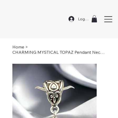
Log In
Home
>
CHARMING MYSTICAL TOPAZ Pendant Necklace