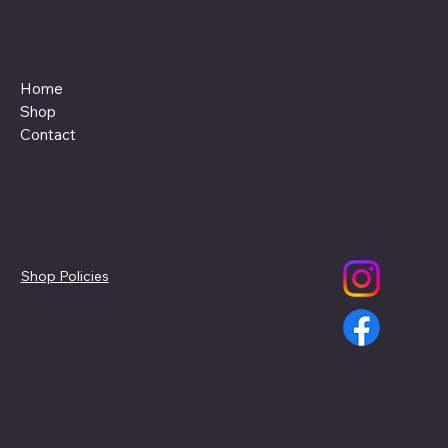
Menu
Home
Shop
Contact
Policies
Social
Shop Policies