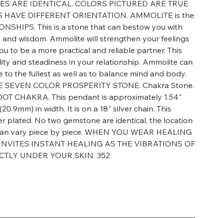
S ARE IDENTICAL. COLORS PICTURED ARE TRUE
HAVE DIFFERENT ORIENTATION. AMMOLITE is the
NSHIPS. This is a stone that can bestow you with
 and wisdom. Ammolite will strengthen your feelings
you to be a more practical and reliable partner. This
ility and steadiness in your relationship. Ammolite can
ife to the fullest as well as to balance mind and body.
E SEVEN COLOR PROSPERITY STONE. Chakra Stone.
OOT CHAKRA. This pendant is approximately 1.54"
20.9mm) in width. It is on a 18" silver chain. This
er plated. No two gemstone are identical, the location
rs can vary piece by piece. WHEN YOU WEAR HEALING
 INVITES INSTANT HEALING AS THE VIBRATIONS OF
CTLY UNDER YOUR SKIN. 352