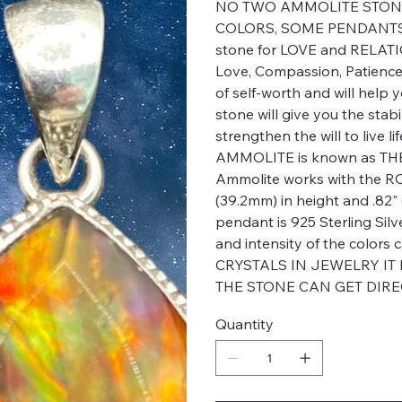
NO TWO AMMOLITE STONE
COLORS, SOME PENDANTS 
stone for LOVE and RELATIO
Love, Compassion, Patience
of self-worth and will help 
stone will give you the stab
strengthen the will to live l
AMMOLITE is known as TH
Ammolite works with the R
(39.2mm) in height and .82" (
pendant is 925 Sterling Silv
and intensity of the colo
CRYSTALS IN JEWELRY IT
THE STONE CAN GET DIRE
Quantity