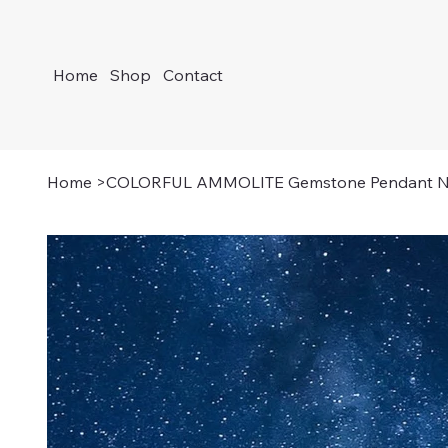
Home
Shop
Contact
Home
>
COLORFUL AMMOLITE Gemstone Pendant N