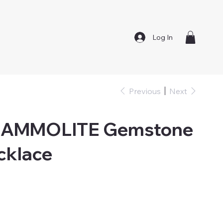
Log In
Previous
Next
AMMOLITE Gemstone
cklace