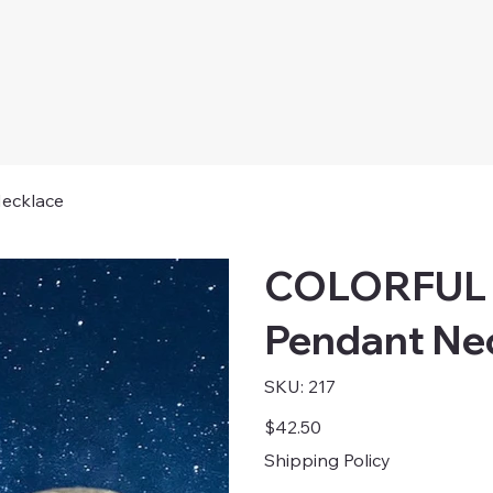
ecklace
COLORFUL 
Pendant Ne
SKU
SKU:
217
217
Price
$42.50
Shipping Policy