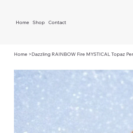
Home
Shop
Contact
Home
>
Dazzling RAINBOW Fire MYSTICAL Topaz Pe