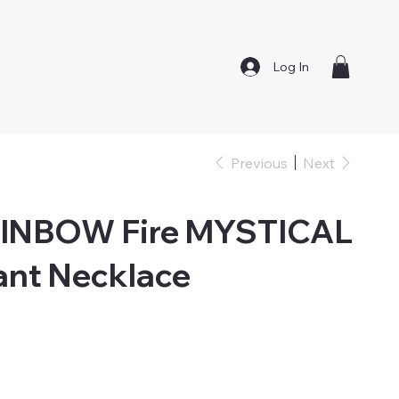
Log In
Previous
Next
AINBOW Fire MYSTICAL
ant Necklace