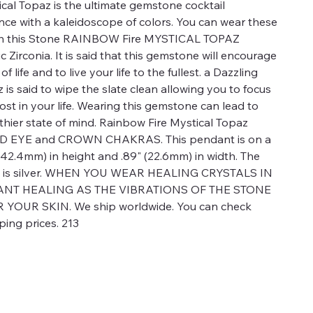
cal Topaz is the ultimate gemstone cocktail
ance with a kaleidoscope of colors. You can wear these
th this Stone RAINBOW Fire MYSTICAL TOPAZ
Zirconia. It is said that this gemstone will encourage
f life and to live your life to the fullest. a Dazzling
is said to wipe the slate clean allowing you to focus
st in your life. Wearing this gemstone can lead to
hier state of mind. Rainbow Fire Mystical Topaz
IRD EYE and CROWN CHAKRAS. This pendant is on a
" (42.4mm) in height and .89" (22.6mm) in width. The
nt is silver. WHEN YOU WEAR HEALING CRYSTALS IN
TANT HEALING AS THE VIBRATIONS OF THE STONE
OUR SKIN. We ship worldwide. You can check
ping prices. 213