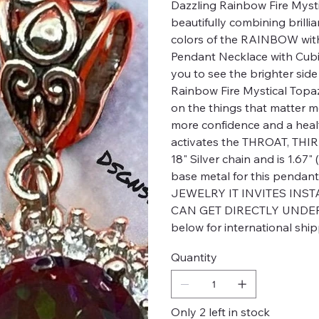
Dazzling Rainbow Fire Mysti
beautifully combining brilli
colors of the RAINBOW wi
Pendant Necklace with Cubic 
you to see the brighter side o
Rainbow Fire Mystical Topaz 
on the things that matter mo
more confidence and a healt
activates the THROAT, TH
18" Silver chain and is 1.67
base metal for this penda
JEWELRY IT INVITES INS
CAN GET DIRECTLY UNDER Y
below for international ship
Quantity
Only 2 left in stock