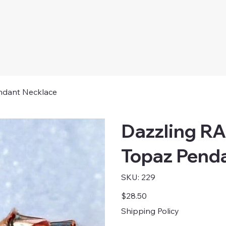
ndant Necklace
Dazzling R
Topaz Pend
SKU
SKU:
229
229
Price
$28.50
Shipping Policy