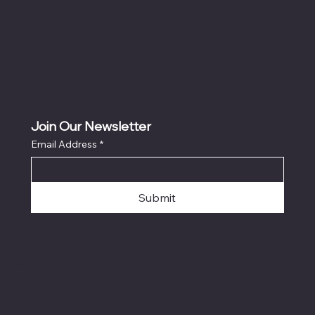
Join Our Newsletter
Email Address
*
Submit
© 2026 by DsgnsByDavid