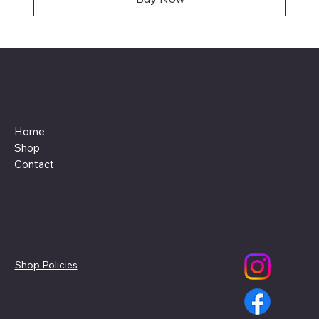
Menu
Home
Shop
Contact
Policies
Social
Shop Policies