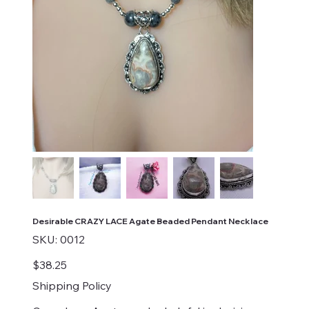
Desirable CRAZY LACE Agate Beaded Pendant Necklace
SKU
SKU:
0012
0012
Price
$38.25
Shipping Policy