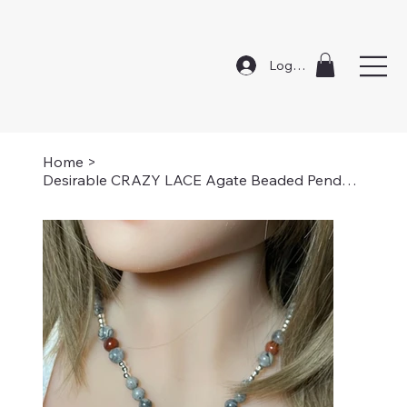
Log In
Home
>
Desirable CRAZY LACE Agate Beaded Pendant Necklace