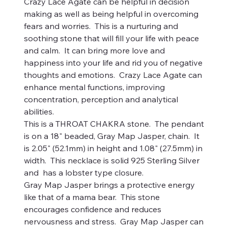
Crazy Lace Agate can be helpful in decision
making as well as being helpful in overcoming
fears and worries. This is a nurturing and
soothing stone that will fill your life with peace
and calm. It can bring more love and
happiness into your life and rid you of negative
thoughts and emotions. Crazy Lace Agate can
enhance mental functions, improving
concentration, perception and analytical
abilities.
This is a THROAT CHAKRA stone. The pendant
is on a 18" beaded, Gray Map Jasper, chain. It
is 2.05" (52.1mm) in height and 1.08" (27.5mm) in
width. This necklace is solid 925 Sterling Silver
and has a lobster type closure.
Gray Map Jasper brings a protective energy
like that of a mama bear. This stone
encourages confidence and reduces
nervousness and stress. Gray Map Jasper can