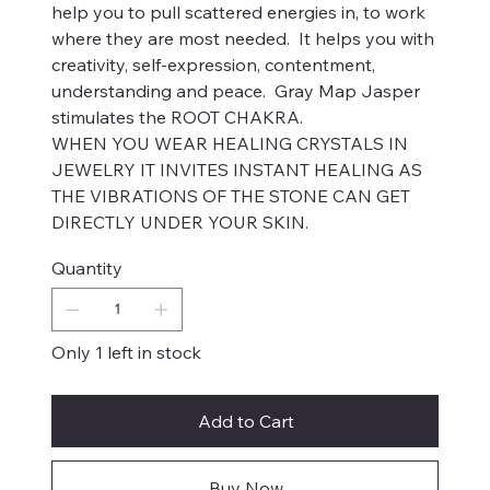
help you to pull scattered energies in, to work
where they are most needed. It helps you with
creativity, self-expression, contentment,
understanding and peace. Gray Map Jasper
stimulates the ROOT CHAKRA.
WHEN YOU WEAR HEALING CRYSTALS IN
JEWELRY IT INVITES INSTANT HEALING AS
THE VIBRATIONS OF THE STONE CAN GET
DIRECTLY UNDER YOUR SKIN.
Quantity
Only 1 left in stock
Add to Cart
Buy Now