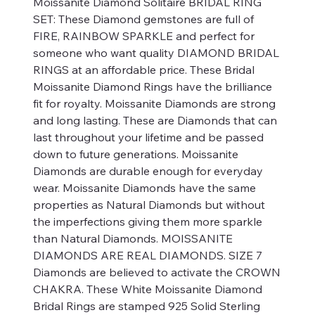
Moissanite Diamond Solitaire BRIDAL RING
SET: These Diamond gemstones are full of
FIRE, RAINBOW SPARKLE and perfect for
someone who want quality DIAMOND BRIDAL
RINGS at an affordable price. These Bridal
Moissanite Diamond Rings have the brilliance
fit for royalty. Moissanite Diamonds are strong
and long lasting. These are Diamonds that can
last throughout your lifetime and be passed
down to future generations. Moissanite
Diamonds are durable enough for everyday
wear. Moissanite Diamonds have the same
properties as Natural Diamonds but without
the imperfections giving them more sparkle
than Natural Diamonds. MOISSANITE
DIAMONDS ARE REAL DIAMONDS. SIZE 7
Diamonds are believed to activate the CROWN
CHAKRA. These White Moissanite Diamond
Bridal Rings are stamped 925 Solid Sterling