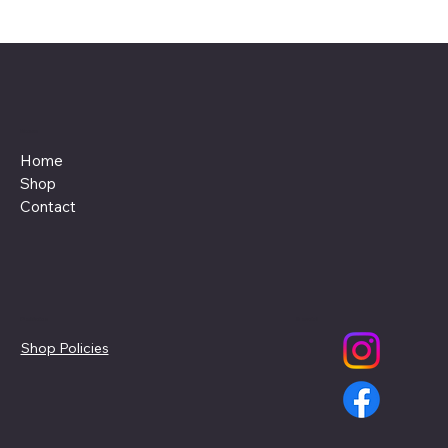
Menu
Home
Shop
Contact
Policies
Social
Shop Policies