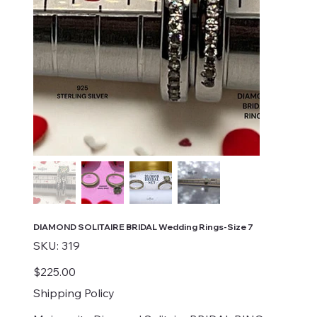
DIAMOND SOLITAIRE BRIDAL Wedding Rings-Size 7
SKU
SKU:
319
319
Price
$225.00
Shipping Policy