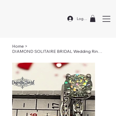
Log In
Home
>
DIAMOND SOLITAIRE BRIDAL Wedding Rings-Size 7