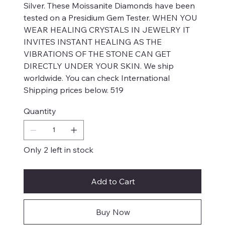
Silver. These Moissanite Diamonds have been
tested on a Presidium Gem Tester. WHEN YOU
WEAR HEALING CRYSTALS IN JEWELRY IT
INVITES INSTANT HEALING AS THE
VIBRATIONS OF THE STONE CAN GET
DIRECTLY UNDER YOUR SKIN. We ship
worldwide. You can check International
Shipping prices below. 519
Quantity
Only 2 left in stock
Add to Cart
Buy Now