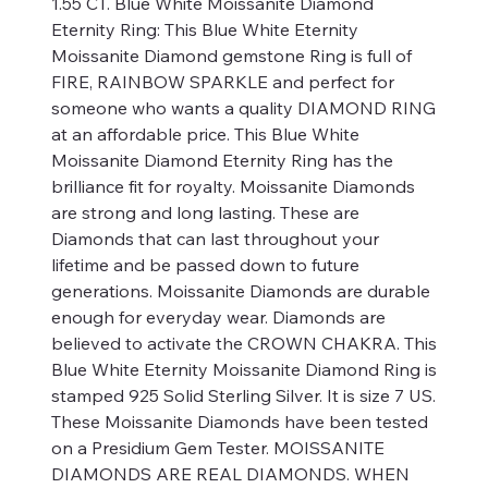
1.55 CT. Blue White Moissanite Diamond
Eternity Ring: This Blue White Eternity
Moissanite Diamond gemstone Ring is full of
FIRE, RAINBOW SPARKLE and perfect for
someone who wants a quality DIAMOND RING
at an affordable price. This Blue White
Moissanite Diamond Eternity Ring has the
brilliance fit for royalty. Moissanite Diamonds
are strong and long lasting. These are
Diamonds that can last throughout your
lifetime and be passed down to future
generations. Moissanite Diamonds are durable
enough for everyday wear. Diamonds are
believed to activate the CROWN CHAKRA. This
Blue White Eternity Moissanite Diamond Ring is
stamped 925 Solid Sterling Silver. It is size 7 US.
These Moissanite Diamonds have been tested
on a Presidium Gem Tester. MOISSANITE
DIAMONDS ARE REAL DIAMONDS. WHEN