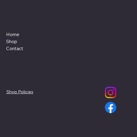
Menu
Home
Shop
Contact
Policies
Social
Shop Policies