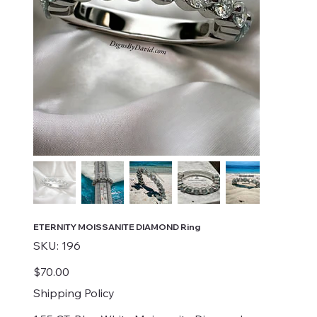
ETERNITY MOISSANITE DIAMOND Ring
SKU
SKU:
196
196
Price
$70.00
Shipping Policy