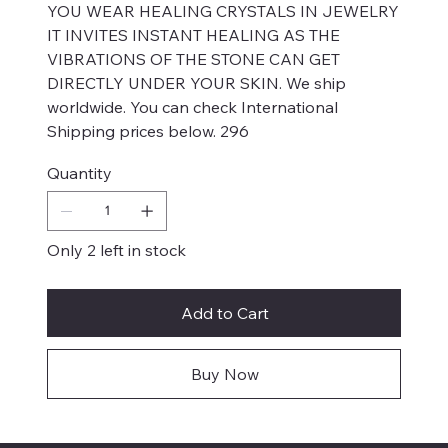
YOU WEAR HEALING CRYSTALS IN JEWELRY
IT INVITES INSTANT HEALING AS THE
VIBRATIONS OF THE STONE CAN GET
DIRECTLY UNDER YOUR SKIN. We ship
worldwide. You can check International
Shipping prices below. 296
Quantity
Only 2 left in stock
Add to Cart
Buy Now