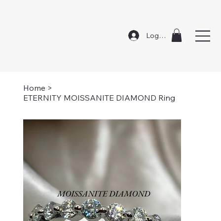
Log In
Home
>
ETERNITY MOISSANITE DIAMOND Ring