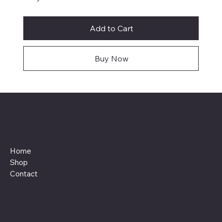
Add to Cart
Buy Now
Menu
Home
Shop
Contact