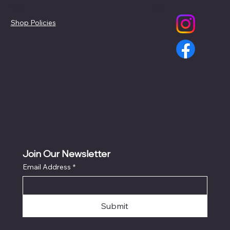
Policies
Social
Shop Policies
Join Our Newsletter
Email Address
*
Submit