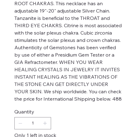
ROOT CHAKRAS. This necklace has an
adjustable 19"-20" adjustable Silver Chain.
Tanzanite is beneficial to the THROAT and
THIRD EYE CHAKRS. Citrine is most associated
with the solar plexus chakra. Cubic zirconia
stimulates the solar plexus and crown chakras.
Authenticity of Gemstones has been verified
by use of either a Presidium Gem Tester or a
GIA Refractometer. WHEN YOU WEAR
HEALING CRYSTALS IN JEWELRY IT INVITES
INSTANT HEALING AS THE VIBRATIONS OF
THE STONE CAN GET DIRECTLY UNDER
YOUR SKIN. We ship worldwide. You can check
the price for International Shipping below. 488
Quantity
Only 1 left in stock