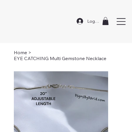
Log In
Home
>
EYE CATCHING Multi Gemstone Necklace