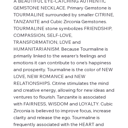
A BEAUTIFUL EYE-CATCHING AUTHENTIC
GEMSTONE NECKLACE. Primary Gemstone is
TOURMALINE surrounded by smaller CITRINE,
TANZANITE and Cubic Zirconia Gemstones.
TOURMALINE stone symbolizes FRIENDSHIP,
COMPASSION, SELF-LOVE,
TRANSFORMATION, LOVE and
HUMANITARIANISM. Because Tourmaline is
primarily linked to the wearer's feelings and
emotions it can contribute to one's happiness
and prosperity. Tourmaline is the color of NEW
LOVE, NEW ROMANCE and NEW
RELATIONSHIPS. Citrine stimulates the mind
and creative energy, allowing for new ideas and
ventures to flourish. Tanzanite is associated
with FAIRNESS, WISDOM and LOYALTY. Cubic
Zirconia is believed to improve focus, increase
clarity and release the ego. Tourmaline is
frequently associated with the HEART and