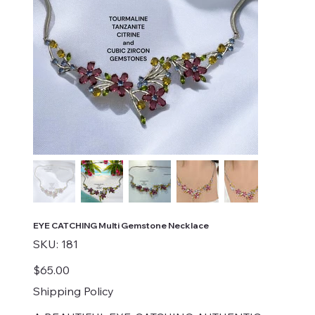
EYE CATCHING Multi Gemstone Necklace
SKU
SKU:
181
181
Price
$65.00
Shipping Policy