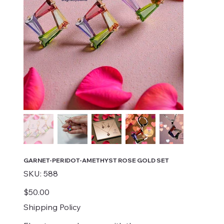
GARNET-PERIDOT-AMETHYST ROSE GOLD SET
SKU
SKU:
588
588
Price
$50.00
Shipping Policy