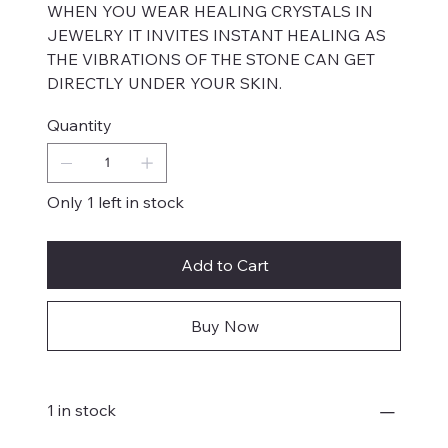
WHEN YOU WEAR HEALING CRYSTALS IN
JEWELRY IT INVITES INSTANT HEALING AS
THE VIBRATIONS OF THE STONE CAN GET
DIRECTLY UNDER YOUR SKIN.
Quantity
Only 1 left in stock
Add to Cart
Buy Now
1 in stock