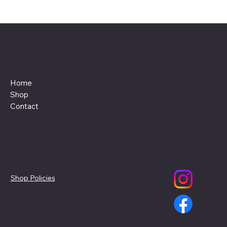
Menu
Home
Shop
Contact
Policies
Social
Shop Policies