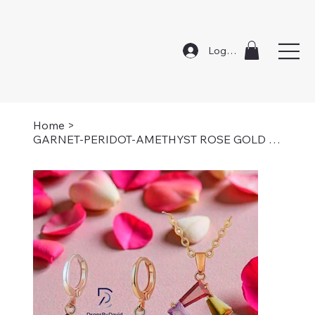
Log In
Home
>
GARNET-PERIDOT-AMETHYST ROSE GOLD SET