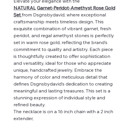
Elevate your elegance with the
NATURAL
Garnet-Peridot-Amethyst Rose Gold
Set
from Dsgnsbydavid, where exceptional
craftsmanship meets timeless design. This
exquisite combination of vibrant garnet, fresh
peridot, and regal amethyst stones is perfectly
set in warm rose gold, reflecting the brand’s
commitment to quality and artistry. Each piece
is thoughtfully created to offer sophistication
and versatility, ideal for those who appreciate
unique, handcrafted jewelry. Embrace the
harmony of color and meticulous detail that
defines Dsgnsbydavid’s dedication to creating
meaningful and lasting treasures. This set is a
stunning expression of individual style and
refined beauty.
The necklace is on a 16 inch chain with a 2 inch
extender,