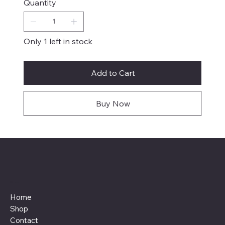
Quantity
Only 1 left in stock
Add to Cart
Buy Now
Menu
Home
Shop
Contact