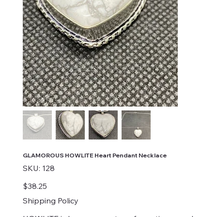
GLAMOROUS HOWLITE Heart Pendant Necklace
SKU
SKU:
128
128
Price
$38.25
Shipping Policy