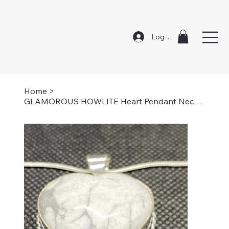
Log In
Home
>
GLAMOROUS HOWLITE Heart Pendant Necklace