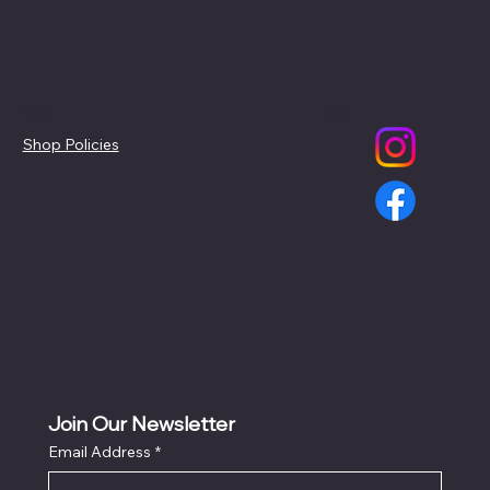
Policies
Social
Shop Policies
Join Our Newsletter
Email Address
*