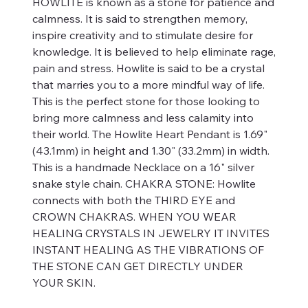
HOWLITE is known as a stone for patience and
calmness. It is said to strengthen memory,
inspire creativity and to stimulate desire for
knowledge. It is believed to help eliminate rage,
pain and stress. Howlite is said to be a crystal
that marries you to a more mindful way of life.
This is the perfect stone for those looking to
bring more calmness and less calamity into
their world. The Howlite Heart Pendant is 1.69"
(43.1mm) in height and 1.30" (33.2mm) in width.
This is a handmade Necklace on a 16" silver
snake style chain. CHAKRA STONE: Howlite
connects with both the THIRD EYE and
CROWN CHAKRAS. WHEN YOU WEAR
HEALING CRYSTALS IN JEWELRY IT INVITES
INSTANT HEALING AS THE VIBRATIONS OF
THE STONE CAN GET DIRECTLY UNDER
YOUR SKIN.