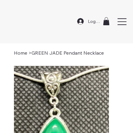
Log In
Home
>
GREEN JADE Pendant Necklace