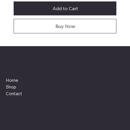
Add to Cart
Buy Now
Menu
Home
Shop
Contact
Policies
Social