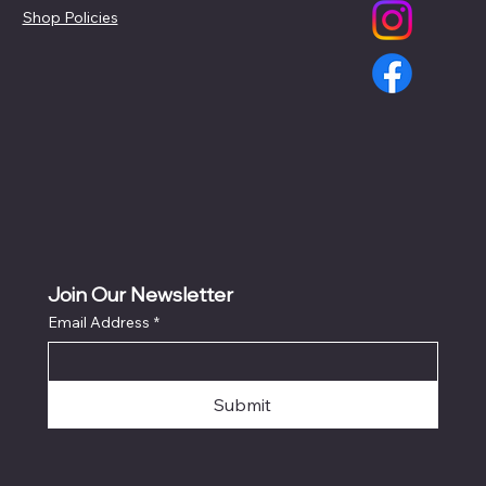
Shop Policies
Join Our Newsletter
Email Address
*
Submit