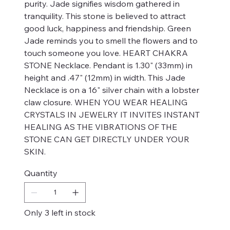
purity. Jade signifies wisdom gathered in
tranquility. This stone is believed to attract
good luck, happiness and friendship. Green
Jade reminds you to smell the flowers and to
touch someone you love. HEART CHAKRA
STONE Necklace. Pendant is 1.30" (33mm) in
height and .47" (12mm) in width. This Jade
Necklace is on a 16" silver chain with a lobster
claw closure. WHEN YOU WEAR HEALING
CRYSTALS IN JEWELRY IT INVITES INSTANT
HEALING AS THE VIBRATIONS OF THE
STONE CAN GET DIRECTLY UNDER YOUR
SKIN.
Quantity
Only 3 left in stock