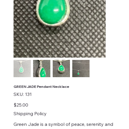
GREEN JADE Pendant Necklace
SKU
SKU:
131
131
Price
$25.00
Shipping Policy
Green Jade is a symbol of peace, serenity and