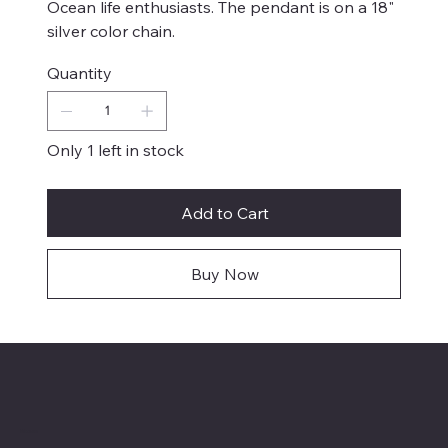
Ocean life enthusiasts. The pendant is on a 18"
silver color chain.
Quantity
Only 1 left in stock
Add to Cart
Buy Now
Menu