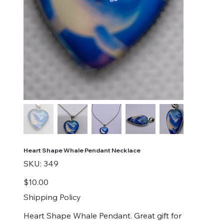
Heart Shape Whale Pendant Necklace
SKU
SKU:
349
349
Price
$10.00
Shipping Policy
Heart Shape Whale Pendant. Great gift for