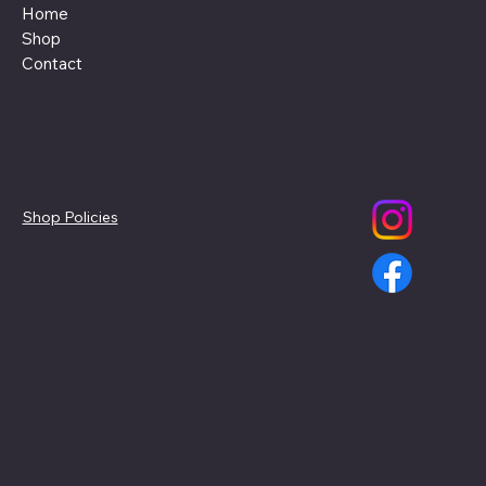
Home
Shop
Contact
Policies
Social
Shop Policies