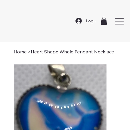
Log In
Home
>
Heart Shape Whale Pendant Necklace