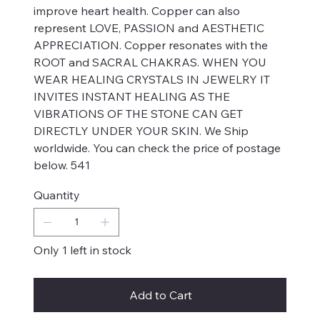
improve heart health. Copper can also
represent LOVE, PASSION and AESTHETIC
APPRECIATION. Copper resonates with the
ROOT and SACRAL CHAKRAS. WHEN YOU
WEAR HEALING CRYSTALS IN JEWELRY IT
INVITES INSTANT HEALING AS THE
VIBRATIONS OF THE STONE CAN GET
DIRECTLY UNDER YOUR SKIN. We Ship
worldwide. You can check the price of postage
below. 541
Quantity
Only 1 left in stock
Add to Cart