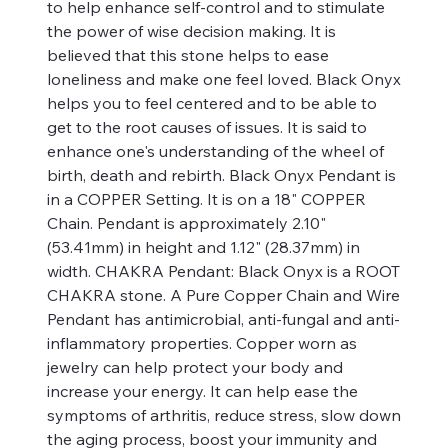
to help enhance self-control and to stimulate
the power of wise decision making. It is
believed that this stone helps to ease
loneliness and make one feel loved. Black Onyx
helps you to feel centered and to be able to
get to the root causes of issues. It is said to
enhance one's understanding of the wheel of
birth, death and rebirth. Black Onyx Pendant is
in a COPPER Setting. It is on a 18" COPPER
Chain. Pendant is approximately 2.10"
(53.41mm) in height and 1.12" (28.37mm) in
width. CHAKRA Pendant: Black Onyx is a ROOT
CHAKRA stone. A Pure Copper Chain and Wire
Pendant has antimicrobial, anti-fungal and anti-
inflammatory properties. Copper worn as
jewelry can help protect your body and
increase your energy. It can help ease the
symptoms of arthritis, reduce stress, slow down
the aging process, boost your immunity and