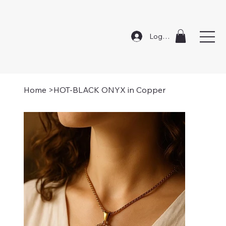
Log In
Home
>
HOT-BLACK ONYX in Copper