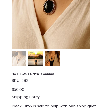
HOT-BLACK ONYX in Copper
SKU
SKU:
282
282
Price
$50.00
Shipping Policy
Black Onyx is said to help with banishing grief,