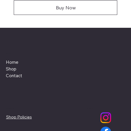
Buy Now
Menu
Home
Shop
Contact
Policies
Social
Shop Policies