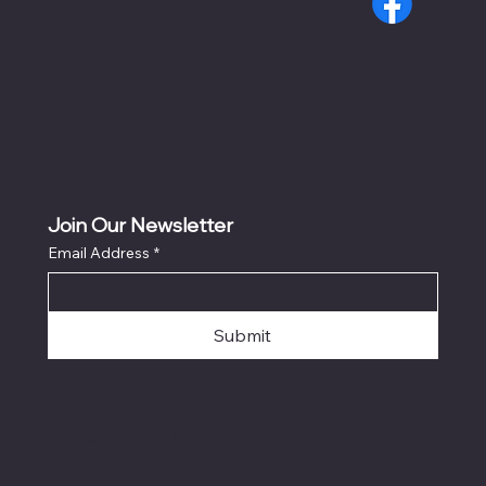
Join Our Newsletter
Email Address
*
Submit
© 2026 by DsgnsByDavid