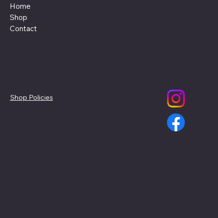
Home
Shop
Contact
Policies
Social
Shop Policies