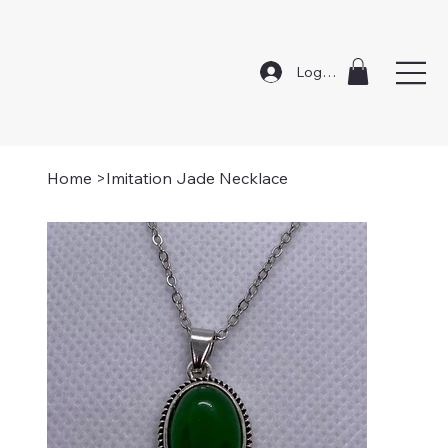
Log In
Home
>
Imitation Jade Necklace