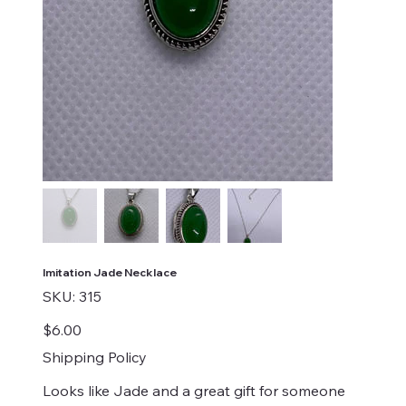
Imitation Jade Necklace
SKU
SKU:
315
315
Price
$6.00
Shipping Policy
Looks like Jade and a great gift for someone