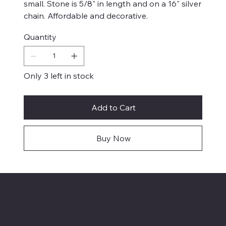
small. Stone is 5/8" in length and on a 16" silver
chain. Affordable and decorative.
Quantity
Only 3 left in stock
Add to Cart
Buy Now
Menu