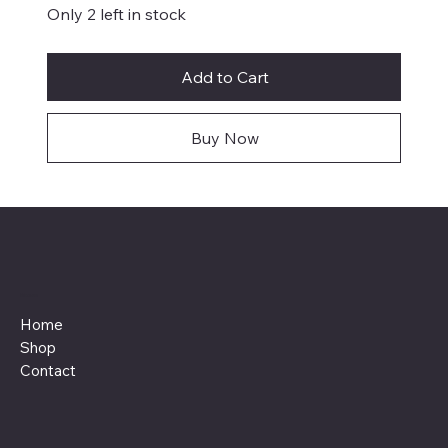
Only 2 left in stock
Add to Cart
Buy Now
Menu
Home
Shop
Contact