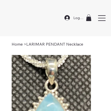
Log In
Home
>
LARIMAR PENDANT Necklace