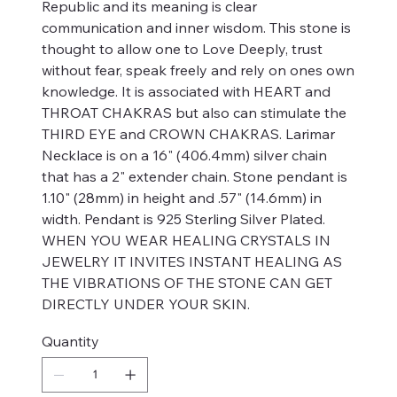
Republic and its meaning is clear
communication and inner wisdom. This stone is
thought to allow one to Love Deeply, trust
without fear, speak freely and rely on ones own
knowledge. It is associated with HEART and
THROAT CHAKRAS but also can stimulate the
THIRD EYE and CROWN CHAKRAS. Larimar
Necklace is on a 16" (406.4mm) silver chain
that has a 2" extender chain. Stone pendant is
1.10" (28mm) in height and .57" (14.6mm) in
width. Pendant is 925 Sterling Silver Plated.
WHEN YOU WEAR HEALING CRYSTALS IN
JEWELRY IT INVITES INSTANT HEALING AS
THE VIBRATIONS OF THE STONE CAN GET
DIRECTLY UNDER YOUR SKIN.
Quantity