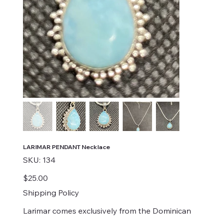
LARIMAR PENDANT Necklace
SKU
SKU:
134
134
Price
$25.00
Shipping Policy
Larimar comes exclusively from the Dominican