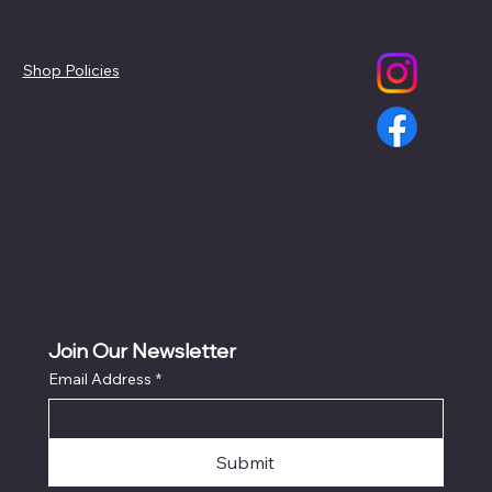
Policies
Social
Shop Policies
Join Our Newsletter
Email Address
*
Submit