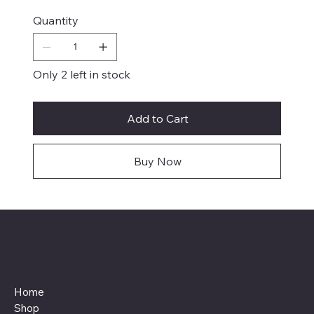
Quantity
Only 2 left in stock
Add to Cart
Buy Now
Menu
Home
Shop