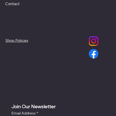
Contact
Policies
Social
Shop Policies
Join Our Newsletter
Email Address
*