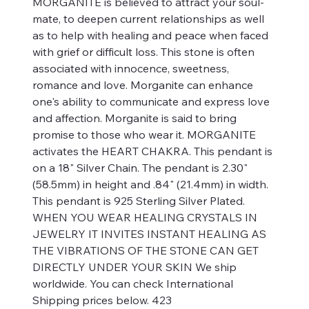
MORGANITE is believed to attract your soul-
mate, to deepen current relationships as well
as to help with healing and peace when faced
with grief or difficult loss. This stone is often
associated with innocence, sweetness,
romance and love. Morganite can enhance
one's ability to communicate and express love
and affection. Morganite is said to bring
promise to those who wear it. MORGANITE
activates the HEART CHAKRA. This pendant is
on a 18" Silver Chain. The pendant is 2.30"
(58.5mm) in height and .84" (21.4mm) in width.
This pendant is 925 Sterling Silver Plated.
WHEN YOU WEAR HEALING CRYSTALS IN
JEWELRY IT INVITES INSTANT HEALING AS
THE VIBRATIONS OF THE STONE CAN GET
DIRECTLY UNDER YOUR SKIN We ship
worldwide. You can check International
Shipping prices below. 423