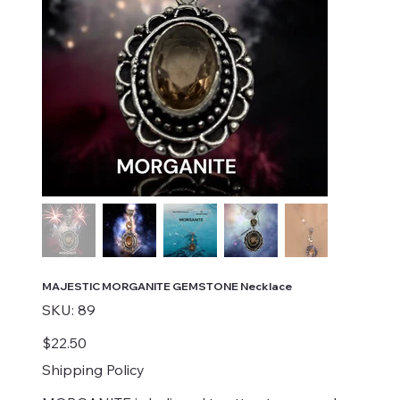
MAJESTIC MORGANITE GEMSTONE Necklace
SKU
SKU:
89
89
Price
$22.50
Shipping Policy