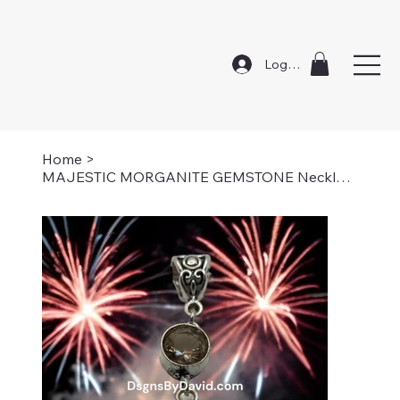
Log In
Home
>
MAJESTIC MORGANITE GEMSTONE Necklace