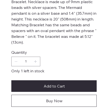
Bracelet. Necklace is made up of 9mm plastic
beads with silver spacers. The Mermaid
pendant is on a silver base and 1.4" (35.7mm) in
height. This necklace is 20" (508mm) in length.
Matching Bracelet has the same beads and
spacers with an oval pendant with the phrase "
Believe " on it. The bracelet was made at 5.12"
(13cm).
Quantity
Only 1 left in stock
Add to Cart
Buy Now