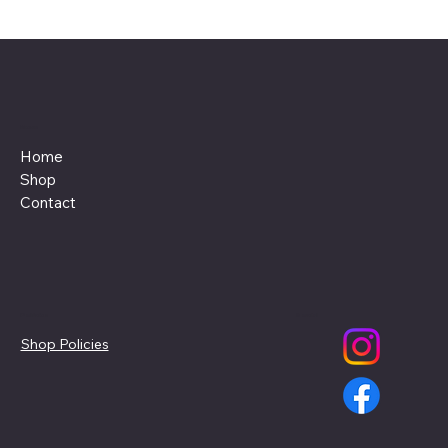
Menu
Home
Shop
Contact
Policies
Social
Shop Policies