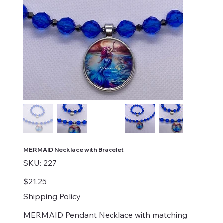
MERMAID Necklace with Bracelet
SKU
SKU:
227
227
Price
$21.25
Shipping Policy
MERMAID Pendant Necklace with matching