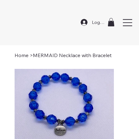
Log In
Home
>
MERMAID Necklace with Bracelet