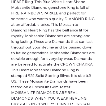
HEART Ring: This Blue White Heart Shape
Moissanite Diamond gemstone Ring is full of
FIRE, RAINBOW SPARKLE and perfect for
someone who wants a quality DIAMOND RING
at an affordable price. This Moissanite
Diamond Heart Ring has the brilliance fit for
royalty. Moissanite Diamonds are strong and
long lasting. These are Diamonds that can last
throughout your lifetime and be passed down
to future generations. Moissanite Diamonds are
durable enough for everyday wear. Diamonds
are believed to activate the CROWN CHAKRA.
This Heart Moissanite Diamond Ring is
stamped 925 Solid Sterling Silver. It is size 6.5
US. These Moissanite Diamonds have been
tested on a Presidium Gem Tester.
MOISSANITE DIAMONDS ARE REAL
DIAMONDS. WHEN YOU WEAR HEALING
CRYSTALS IN JEWELRY IT INVITES INSTANT