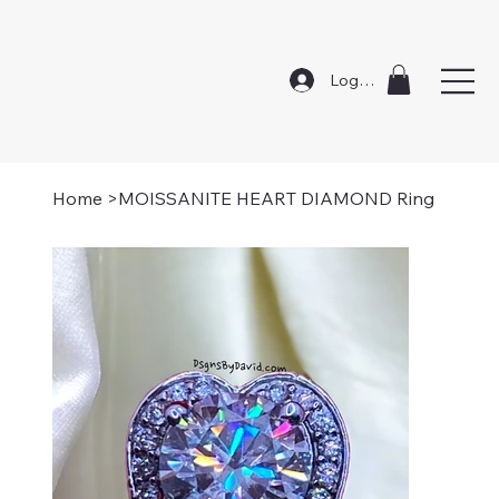
Log In
Home
>
MOISSANITE HEART DIAMOND Ring