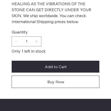
HEALING AS THE VIBRATIONS OF THE
STONE CAN GET DIRECTLY UNDER YOUR
SKIN. We ship worldwide. You can check
International Shipping prices below.
Quantity
Only 1 left in stock
Add to Cart
Buy Now