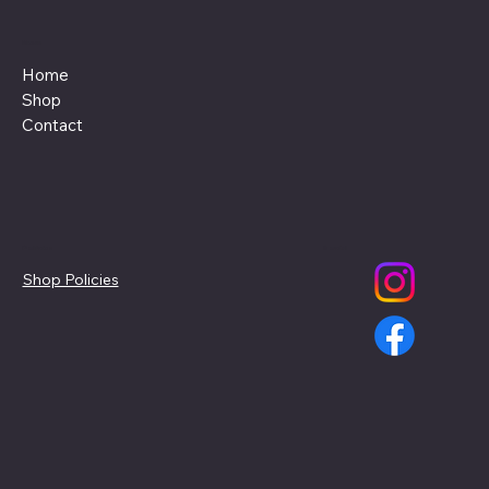
Menu
Home
Shop
Contact
Policies
Social
Shop Policies