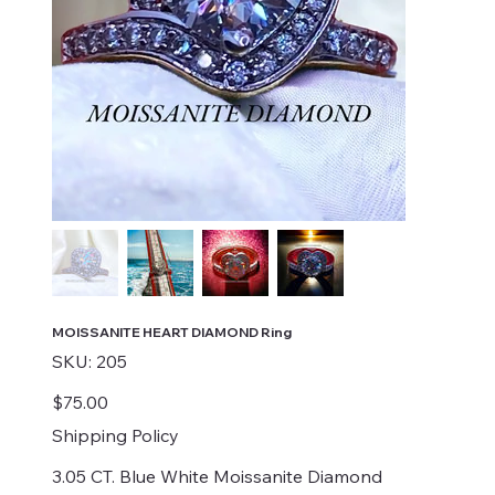
MOISSANITE HEART DIAMOND Ring
SKU
SKU:
205
205
Price
$75.00
Shipping Policy
3.05 CT. Blue White Moissanite Diamond