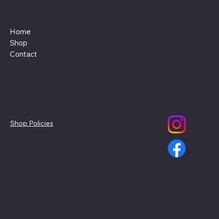
Menu
Home
Shop
Contact
Policies
Social
Shop Policies