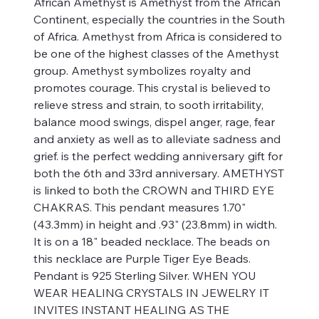
African Amethyst is Amethyst from the African
Continent, especially the countries in the South
of Africa. Amethyst from Africa is considered to
be one of the highest classes of the Amethyst
group. Amethyst symbolizes royalty and
promotes courage. This crystal is believed to
relieve stress and strain, to sooth irritability,
balance mood swings, dispel anger, rage, fear
and anxiety as well as to alleviate sadness and
grief. is the perfect wedding anniversary gift for
both the 6th and 33rd anniversary. AMETHYST
is linked to both the CROWN and THIRD EYE
CHAKRAS. This pendant measures 1.70"
(43.3mm) in height and .93" (23.8mm) in width.
It is on a 18" beaded necklace. The beads on
this necklace are Purple Tiger Eye Beads.
Pendant is 925 Sterling Silver. WHEN YOU
WEAR HEALING CRYSTALS IN JEWELRY IT
INVITES INSTANT HEALING AS THE