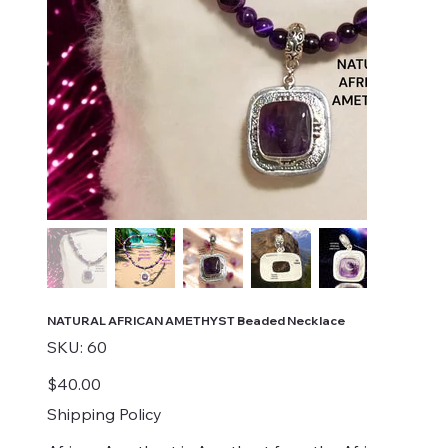
NATURAL AFRICAN AMETHYST Beaded Necklace
SKU
SKU:
60
60
Price
$40.00
Shipping Policy