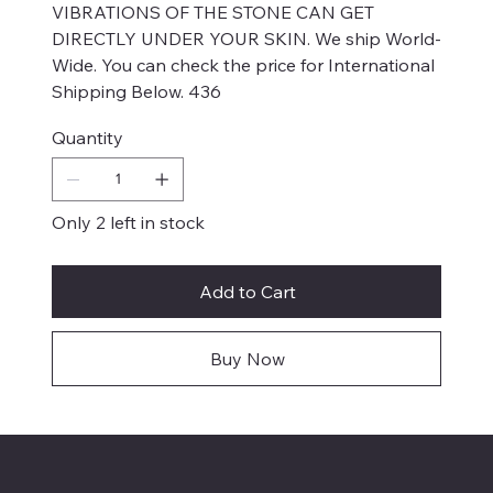
VIBRATIONS OF THE STONE CAN GET
DIRECTLY UNDER YOUR SKIN. We ship World-
Wide. You can check the price for International
Shipping Below. 436
Quantity
Only 2 left in stock
Add to Cart
Buy Now