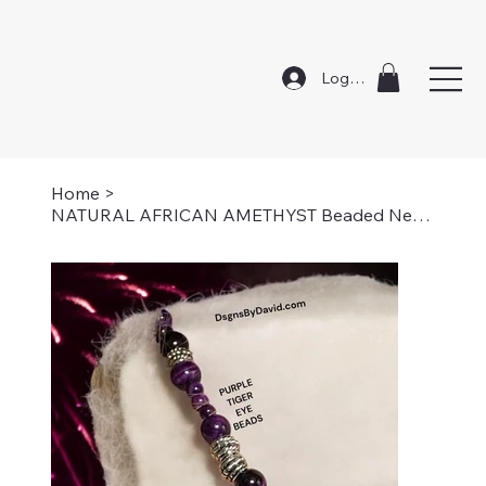
Log In
Home
>
NATURAL AFRICAN AMETHYST Beaded Necklace