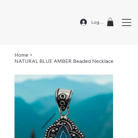
Log In
Home
>
NATURAL BLUE AMBER Beaded Necklace