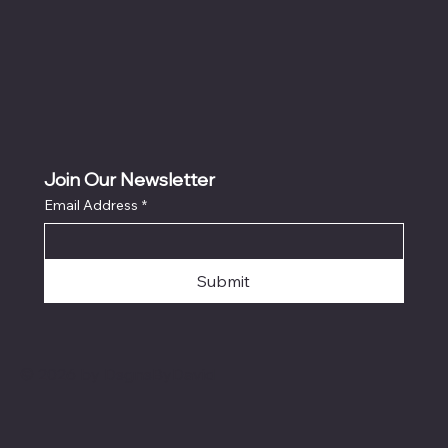
Join Our Newsletter
Email Address
*
Submit
© 2026 by DsgnsByDavid