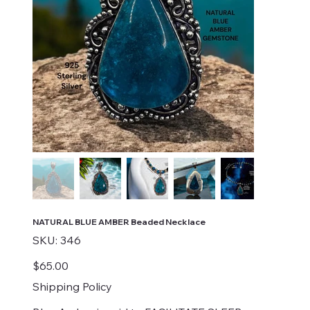
NATURAL BLUE AMBER Beaded Necklace
SKU
SKU:
346
346
Price
$65.00
Shipping Policy