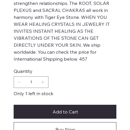
strengthen relationships. The ROOT, SOLAR
PLEXUS and SACRAL CHAKRAS all work in
harmony with Tiger Eye Stone. WHEN YOU
WEAR HEALING CRYSTALS IN JEWELRY IT
INVITES INSTANT HEALING AS THE
VIBRATIONS OF THE STONE CAN GET
DIRECTLY UNDER YOUR SKIN. We ship
worldwide. You can check the price for
International Shipping below. 457
Quantity
Only 1 left in stock
Add to Cart
Buy Now