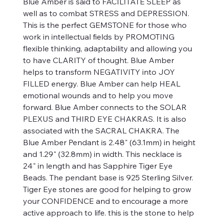
Blue Amber is said to FACILITATE SLEEP as
well as to combat STRESS and DEPRESSION.
This is the perfect GEMSTONE for those who
work in intellectual fields by PROMOTING
flexible thinking, adaptability and allowing you
to have CLARITY of thought. Blue Amber
helps to transform NEGATIVITY into JOY
FILLED energy. Blue Amber can help HEAL
emotional wounds and to help you move
forward. Blue Amber connects to the SOLAR
PLEXUS and THIRD EYE CHAKRAS. It is also
associated with the SACRAL CHAKRA. The
Blue Amber Pendant is 2.48" (63.1mm) in height
and 1.29" (32.8mm) in width. This necklace is
24" in length and has Sapphire Tiger Eye
Beads. The pendant base is 925 Sterling Silver.
Tiger Eye stones are good for helping to grow
your CONFIDENCE and to encourage a more
active approach to life. this is the stone to help