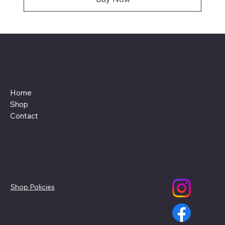
Menu
Home
Shop
Contact
Policies
Social
Shop Policies