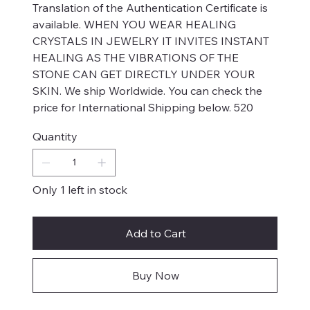
Translation of the Authentication Certificate is
available. WHEN YOU WEAR HEALING
CRYSTALS IN JEWELRY IT INVITES INSTANT
HEALING AS THE VIBRATIONS OF THE
STONE CAN GET DIRECTLY UNDER YOUR
SKIN. We ship Worldwide. You can check the
price for International Shipping below. 520
Quantity
Only 1 left in stock
Add to Cart
Buy Now