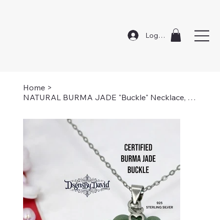
Log In
Home
>
NATURAL BURMA JADE "Buckle" Necklace, Certified