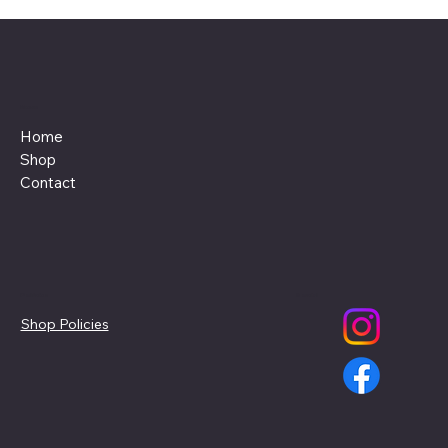
Menu
Home
Shop
Contact
Policies
Social
Shop Policies