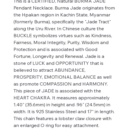
This is a CERTIFIED, Natural BURMA JADE
Pendant Necklace. Burma Jade originates from
the Hpakan region in Kachin State, Myanmar
(formerly Burma), specifically the "Jade Tract"
along the Uru River. In Chinese culture the
BUCKLE symbolizes virtues such as Kindness,
Fairness, Moral Integrity, Purity, Wisdom and
Protection and is associated with Good
Fortune, Longevity and Renewal. Jade is a
stone of LUCK and OPPORTUNITY that is
believed to attract ABUNDANCE,
PROSPERITY, EMOTIONAL BALANCE as well
as promote COMPASSION and HARMONY.
This piece of JADE is associated with the
HEART CHAKRA. It measures approximately
1.40" (35.6mm) in height and .96" (24.5mm) in
width. It is 925 Stainless Steel and 17" in length.
This chain features a lobster claw closure with
an enlarged O ring for easy attachment.