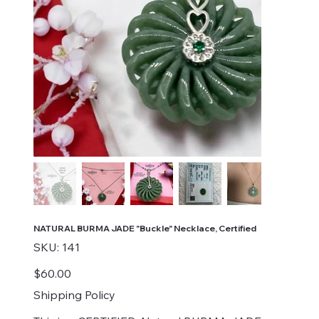
NATURAL BURMA JADE "Buckle" Necklace, Certified
SKU
SKU:
141
141
Price
$60.00
Shipping Policy