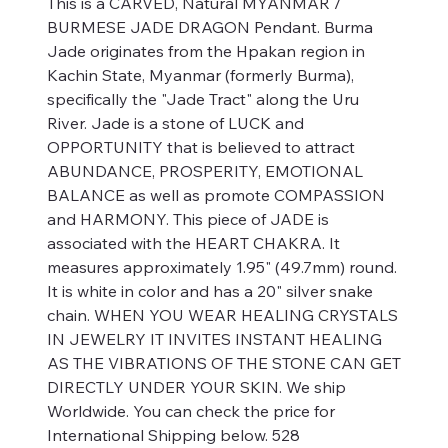
This is a CARVED, Natural MYANMAR /
BURMESE JADE DRAGON Pendant. Burma
Jade originates from the Hpakan region in
Kachin State, Myanmar (formerly Burma),
specifically the "Jade Tract" along the Uru
River. Jade is a stone of LUCK and
OPPORTUNITY that is believed to attract
ABUNDANCE, PROSPERITY, EMOTIONAL
BALANCE as well as promote COMPASSION
and HARMONY. This piece of JADE is
associated with the HEART CHAKRA. It
measures approximately 1.95" (49.7mm) round.
It is white in color and has a 20" silver snake
chain. WHEN YOU WEAR HEALING CRYSTALS
IN JEWELRY IT INVITES INSTANT HEALING
AS THE VIBRATIONS OF THE STONE CAN GET
DIRECTLY UNDER YOUR SKIN. We ship
Worldwide. You can check the price for
International Shipping below. 528