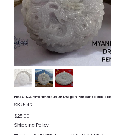
NATURAL MYANMAR JADE Dragon Pendant Necklace
SKU
SKU:
49
49
Price
$25.00
Shipping Policy