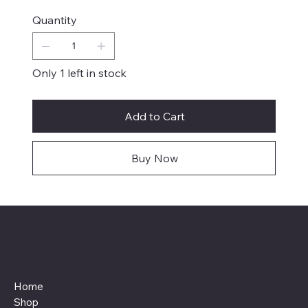
Quantity
Only 1 left in stock
Add to Cart
Buy Now
Menu
Home
Shop