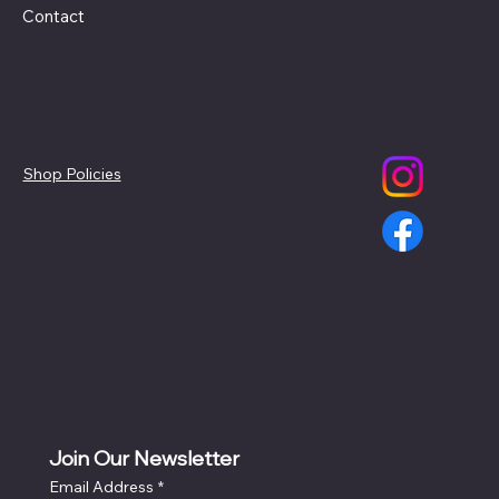
Contact
Policies
Social
Shop Policies
Join Our Newsletter
Email Address
*