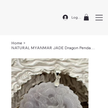
Log In
Home
>
NATURAL MYANMAR JADE Dragon Pendant Necklace