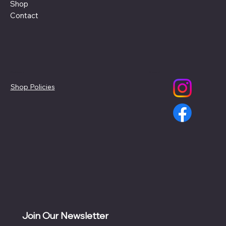
Shop
Contact
Policies
Social
Shop Policies
Join Our Newsletter