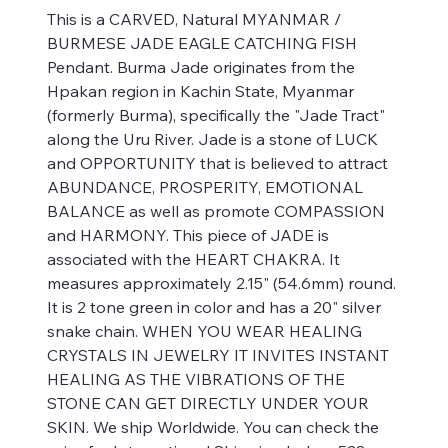
This is a CARVED, Natural MYANMAR /
BURMESE JADE EAGLE CATCHING FISH
Pendant. Burma Jade originates from the
Hpakan region in Kachin State, Myanmar
(formerly Burma), specifically the "Jade Tract"
along the Uru River. Jade is a stone of LUCK
and OPPORTUNITY that is believed to attract
ABUNDANCE, PROSPERITY, EMOTIONAL
BALANCE as well as promote COMPASSION
and HARMONY. This piece of JADE is
associated with the HEART CHAKRA. It
measures approximately 2.15" (54.6mm) round.
It is 2 tone green in color and has a 20" silver
snake chain. WHEN YOU WEAR HEALING
CRYSTALS IN JEWELRY IT INVITES INSTANT
HEALING AS THE VIBRATIONS OF THE
STONE CAN GET DIRECTLY UNDER YOUR
SKIN. We ship Worldwide. You can check the