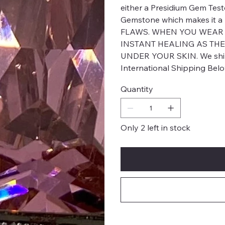
either a Presidium Gem Test
Gemstone which makes it 
FLAWS. WHEN YOU WEAR H
INSTANT HEALING AS THE
UNDER YOUR SKIN. We ship 
International Shipping Bel
Quantity
Only 2 left in stock