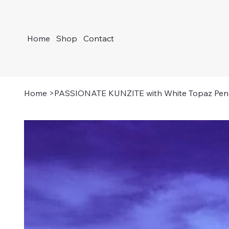
Home
Shop
Contact
Home
>
PASSIONATE KUNZITE with White Topaz Pen