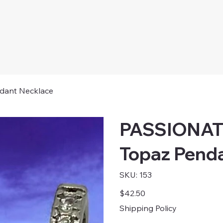
dant Necklace
PASSIONATE
Topaz Pend
SKU
SKU:
153
153
Price
$42.50
Shipping Policy