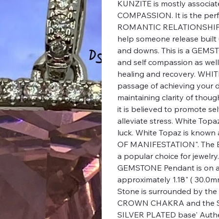
KUNZITE is mostly associat
COMPASSION. It is the per
ROMANTIC RELATIONSHIP or
help someone release built 
and downs. This is a GEMST
and self compassion as wel
healing and recovery. WHITE
passage of achieving your de
maintaining clarity of thoug
it is believed to promote se
alleviate stress. White Topa
luck. White Topaz is kno
OF MANIFESTATION". The 
a popular choice for jewelr
GEMSTONE Pendant is on a 2
approximately 1.18" ( 30.0mm
Stone is surrounded by the 
CROWN CHAKRA and the S
SILVER PLATED base' Authen