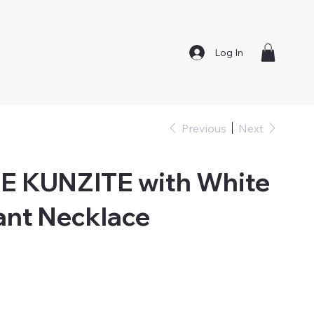
Log In
Previous
Next
 KUNZITE with White
ant Necklace