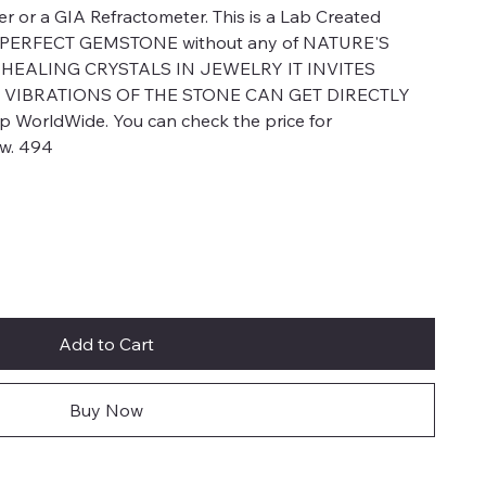
er or a GIA Refractometer. This is a Lab Created
a PERFECT GEMSTONE without any of NATURE'S
EALING CRYSTALS IN JEWELRY IT INVITES
 VIBRATIONS OF THE STONE CAN GET DIRECTLY
WorldWide. You can check the price for
ow. 494
Add to Cart
Buy Now