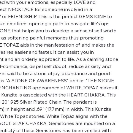
ed with your emotions, especially LOVE and
fect NECKLACE for someone involved in a
 FRIENDSHIP. This is the perfect GEMSTONE to
up emotions opening a path to navigate life's ups
ONE that helps you to develop a sense of self worth
l as softening painful memories thus promoting
 TOPAZ aids in the manifestation of, and makes the
sires easier and faster. It can assist you in
ht and an orderly approach to life. As a calming stone
lf-confidence, dispel self doubt, reduce anxiety and
z is said to be a stone of joy, abundance and good
wn as "A STONE OF AWARENESS" and as "THE STONE
ENCHANTING appearance of WHITE TOPAZ makes it
y. Kunzite is associated with the HEART CHAKRA. This
0" 925 Silver Plated Chain. The pendant is
) in height and .69" (17.7mm) in width. This Kunzite
White Topaz stones. White Topaz aligns with the
OUL STAR CHAKRA. Gemstones are mounted on a
ticity of these Gemstones has been verified with