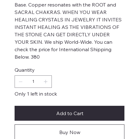
Base. Copper resonates with the ROOT and
SACRAL CHAKRAS. WHEN YOU WEAR
HEALING CRYSTALS IN JEWELRY IT INVITES
INSTANT HEALING AS THE VIBRATIONS OF
THE STONE CAN GET DIRECTLY UNDER
YOUR SKIN. We ship World-Wide. You can
check the price for International Shipping
Below. 380
Quantity
Only 1 left in stock
Add to Cart
Buy Now