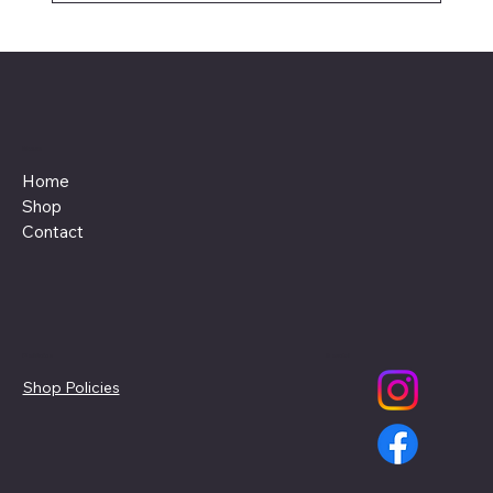
Menu
Home
Shop
Contact
Policies
Social
Shop Policies