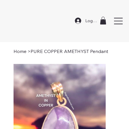
Log In
Home
>
PURE COPPER AMETHYST Pendant