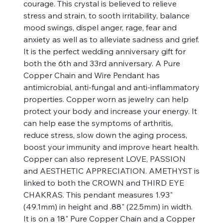
courage. This crystal is believed to relieve
stress and strain, to sooth irritability, balance
mood swings, dispel anger, rage, fear and
anxiety as well as to alleviate sadness and grief.
It is the perfect wedding anniversary gift for
both the 6th and 33rd anniversary. A Pure
Copper Chain and Wire Pendant has
antimicrobial, anti-fungal and anti-inflammatory
properties. Copper worn as jewelry can help
protect your body and increase your energy. It
can help ease the symptoms of arthritis,
reduce stress, slow down the aging process,
boost your immunity and improve heart health.
Copper can also represent LOVE, PASSION
and AESTHETIC APPRECIATION. AMETHYST is
linked to both the CROWN and THIRD EYE
CHAKRAS. This pendant measures 1.93"
(49.1mm) in height and .88" (22.5mm) in width.
It is on a 18" Pure Copper Chain and a Copper