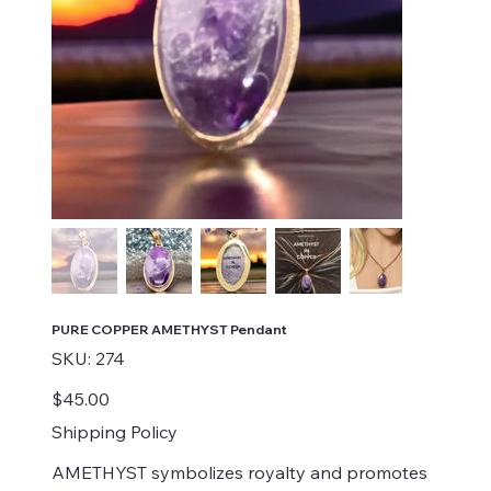
PURE COPPER AMETHYST Pendant
SKU
SKU:
274
274
Price
$45.00
Shipping Policy
AMETHYST symbolizes royalty and promotes