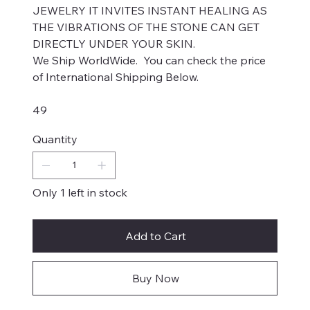
JEWELRY IT INVITES INSTANT HEALING AS
THE VIBRATIONS OF THE STONE CAN GET
DIRECTLY UNDER YOUR SKIN.
We Ship WorldWide. You can check the price
of International Shipping Below.
49
Quantity
Only 1 left in stock
Add to Cart
Buy Now