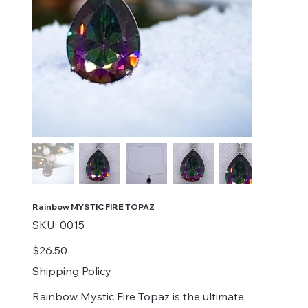
Rainbow MYSTIC FIRE TOPAZ
SKU
SKU:
0015
0015
Price
$26.50
Shipping Policy
Rainbow Mystic Fire Topaz is the ultimate