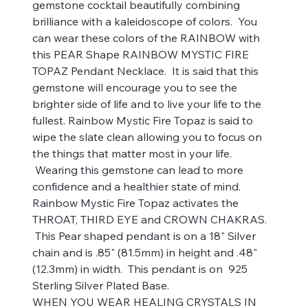
gemstone cocktail beautifully combining
brilliance with a kaleidoscope of colors. You
can wear these colors of the RAINBOW with
this PEAR Shape RAINBOW MYSTIC FIRE
TOPAZ Pendant Necklace. It is said that this
gemstone will encourage you to see the
brighter side of life and to live your life to the
fullest. Rainbow Mystic Fire Topaz is said to
wipe the slate clean allowing you to focus on
the things that matter most in your life.
Wearing this gemstone can lead to more
confidence and a healthier state of mind.
Rainbow Mystic Fire Topaz activates the
THROAT, THIRD EYE and CROWN CHAKRAS.
This Pear shaped pendant is on a 18" Silver
chain and is .85" (81.5mm) in height and .48"
(12.3mm) in width. This pendant is on 925
Sterling Silver Plated Base.
WHEN YOU WEAR HEALING CRYSTALS IN