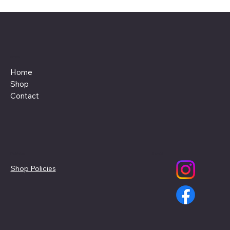
Menu
Home
Shop
Contact
Policies
Social
Shop Policies