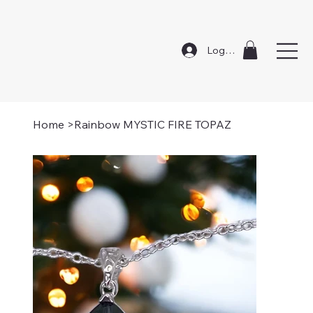
Log In
Home
>
Rainbow MYSTIC FIRE TOPAZ