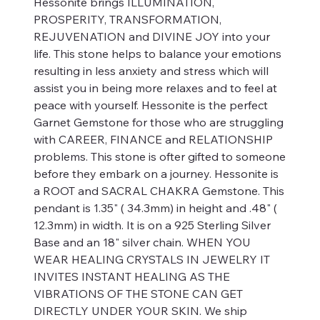
Hessonite brings ILLUMINATION,
PROSPERITY, TRANSFORMATION,
REJUVENATION and DIVINE JOY into your
life. This stone helps to balance your emotions
resulting in less anxiety and stress which will
assist you in being more relaxes and to feel at
peace with yourself. Hessonite is the perfect
Garnet Gemstone for those who are struggling
with CAREER, FINANCE and RELATIONSHIP
problems. This stone is ofter gifted to someone
before they embark on a journey. Hessonite is
a ROOT and SACRAL CHAKRA Gemstone. This
pendant is 1.35" ( 34.3mm) in height and .48" (
12.3mm) in width. It is on a 925 Sterling Silver
Base and an 18" silver chain. WHEN YOU
WEAR HEALING CRYSTALS IN JEWELRY IT
INVITES INSTANT HEALING AS THE
VIBRATIONS OF THE STONE CAN GET
DIRECTLY UNDER YOUR SKIN. We ship