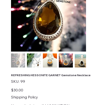
REFRESHING HESSONITE GARNET Gemstone Necklace
SKU
SKU:
99
99
Price
$30.00
Shipping Policy