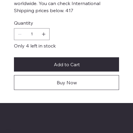
worldwide. You can check International
Shipping prices below. 417
Quantity
Only 4 left in stock
Add to Cart
Buy Now
Menu