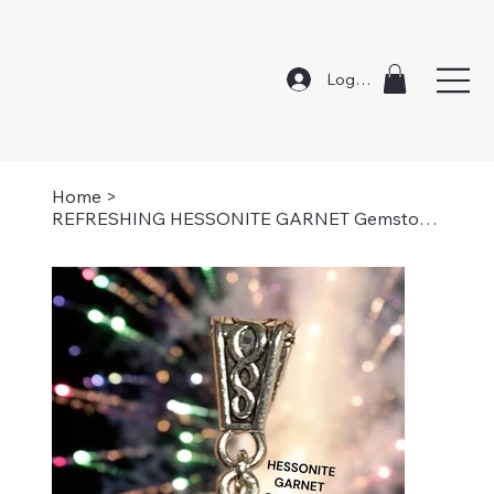
Log In
Home
>
REFRESHING HESSONITE GARNET Gemstone Necklace