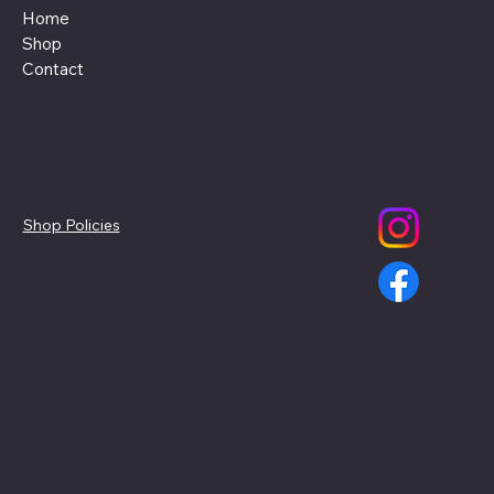
Home
Shop
Contact
Policies
Social
Shop Policies