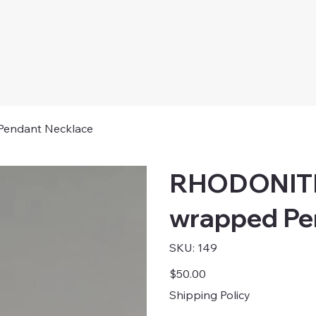
ndant Necklace
RHODONIT
wrapped Pe
SKU
SKU:
149
149
Price
$50.00
Shipping Policy