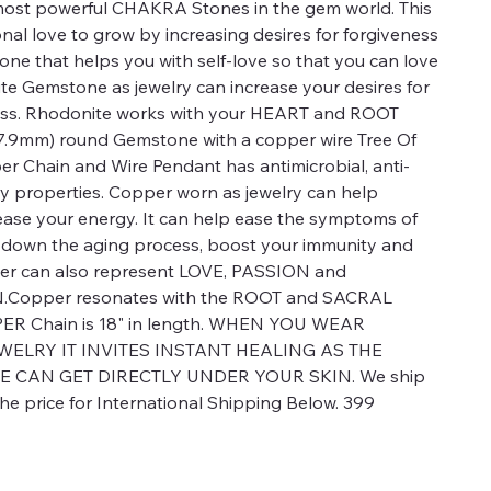
ost powerful CHAKRA Stones in the gem world. This
al love to grow by increasing desires for forgiveness
one that helps you with self-love so that you can love
e Gemstone as jewelry can increase your desires for
ness. Rhodonite works with your HEART and ROOT
47.9mm) round Gemstone with a copper wire Tree Of
per Chain and Wire Pendant has antimicrobial, anti-
y properties. Copper worn as jewelry can help
ease your energy. It can help ease the symptoms of
low down the aging process, boost your immunity and
per can also represent LOVE, PASSION and
Copper resonates with the ROOT and SACRAL
R Chain is 18" in length. WHEN YOU WEAR
WELRY IT INVITES INSTANT HEALING AS THE
E CAN GET DIRECTLY UNDER YOUR SKIN. We ship
e price for International Shipping Below. 399