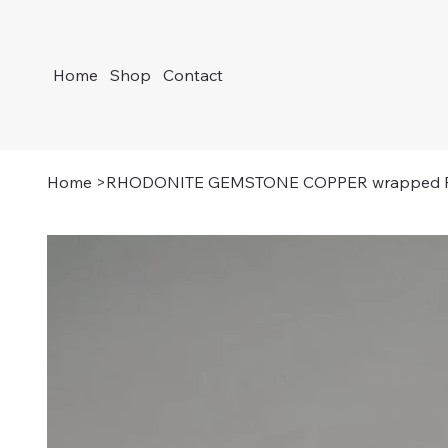
Home
Shop
Contact
Home
>
RHODONITE GEMSTONE COPPER wrapped Pe