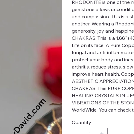
RHODONITE is one of the m
gemstone allows uncondition
and compassion. This is a st
another. Wearing a Rhodonit
generosity, joy and happi
CHAKRAS. This is a 1.88" (
Life on its face. A Pure Cop
fungal and anti-inflammator
protect your body and incr
arthritis, reduce stress, s
improve heart health. Cop
AESTHETIC APPRECIATION.
CHAKRAS. This PURE COPPE
HEALING CRYSTALS IN JE
VIBRATIONS OF THE STON
WorldWide. You can check th
Quantity