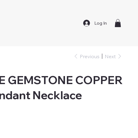
Log In
Previous
Next
E GEMSTONE COPPER
ndant Necklace