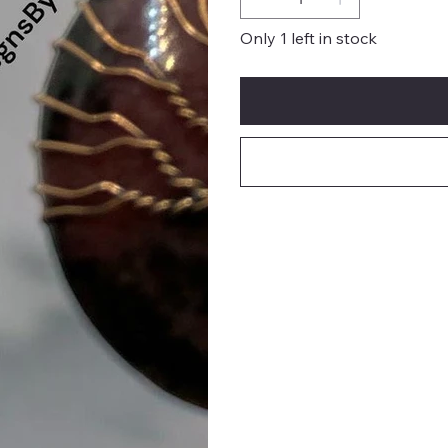
Only 1 left in stock