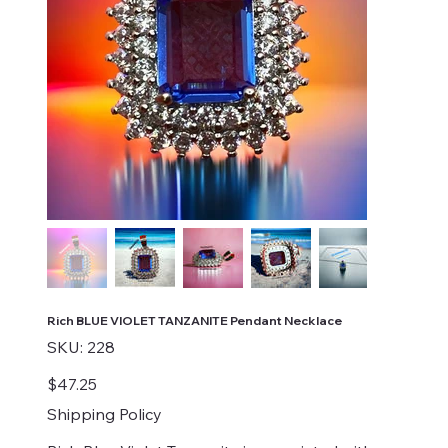
Rich BLUE VIOLET TANZANITE Pendant Necklace
SKU
SKU:
228
228
Price
$47.25
Shipping Policy