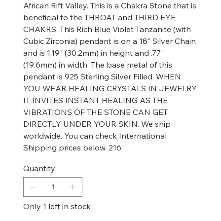
African Rift Valley. This is a Chakra Stone that is
beneficial to the THROAT and THIRD EYE
CHAKRS. This Rich Blue Violet Tanzanite (with
Cubic Zirconia) pendant is on a 18" Silver Chain
and is 1.19" (30.2mm) in height and .77"
(19.6mm) in width. The base metal of this
pendant is 925 Sterling Silver Filled. WHEN
YOU WEAR HEALING CRYSTALS IN JEWELRY
IT INVITES INSTANT HEALING AS THE
VIBRATIONS OF THE STONE CAN GET
DIRECTLY UNDER YOUR SKIN. We ship
worldwide. You can check International
Shipping prices below. 216
Quantity
Only 1 left in stock