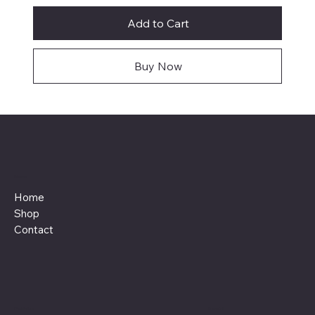
Add to Cart
Buy Now
Menu
Home
Shop
Contact
Policies
Social