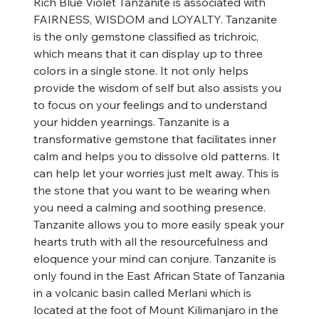
Rich Blue Violet Tanzanite is associated with
FAIRNESS, WISDOM and LOYALTY. Tanzanite
is the only gemstone classified as trichroic,
which means that it can display up to three
colors in a single stone. It not only helps
provide the wisdom of self but also assists you
to focus on your feelings and to understand
your hidden yearnings. Tanzanite is a
transformative gemstone that facilitates inner
calm and helps you to dissolve old patterns. It
can help let your worries just melt away. This is
the stone that you want to be wearing when
you need a calming and soothing presence.
Tanzanite allows you to more easily speak your
hearts truth with all the resourcefulness and
eloquence your mind can conjure. Tanzanite is
only found in the East African State of Tanzania
in a volcanic basin called Merlani which is
located at the foot of Mount Kilimanjaro in the