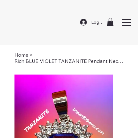
Log In
Home
>
Rich BLUE VIOLET TANZANITE Pendant Necklace