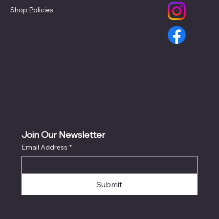
Shop Policies
Join Our Newsletter
Email Address
*
Submit