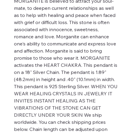
MORGANITE is believed to attract your soul-
mate, to deepen current relationships as well
as to help with healing and peace when faced
with grief or difficult loss. This stone is often
associated with innocence, sweetness,
romance and love. Morganite can enhance
one's ability to communicate and express love
and affection. Morganite is said to bring
promise to those who wear it. MORGANITE
activates the HEART CHAKRA. This pendant is
on a 18" Silver Chain. The pendant is 1.89"
(48.2mm) in height and .40" (10.1mm) in width.
This pendant is 925 Sterling Silver. WHEN YOU
WEAR HEALING CRYSTALS IN JEWELRY IT
INVITES INSTANT HEALING AS THE
VIBRATIONS OF THE STONE CAN GET
DIRECTLY UNDER YOUR SKIN We ship
worldwide. You can check shipping prices
below. Chain length can be adjusted upon