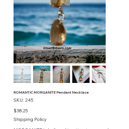
ROMANTIC MORGANITE Pendant Necklace
SKU
SKU:
245
245
Price
$38.25
Shipping Policy