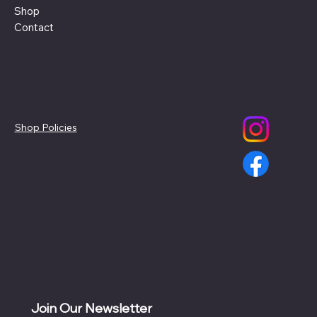
Shop
Contact
Policies
Social
Shop Policies
Join Our Newsletter