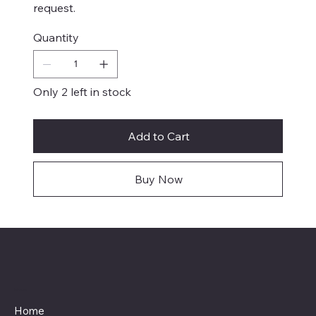
request.
Quantity
Only 2 left in stock
Add to Cart
Buy Now
Menu
Home