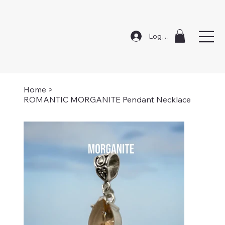
Log In
Home
>
ROMANTIC MORGANITE Pendant Necklace