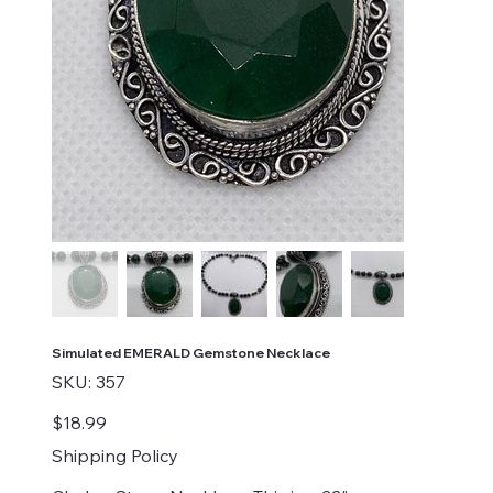
Simulated EMERALD Gemstone Necklace
SKU
SKU:
357
357
Price
$18.99
Shipping Policy