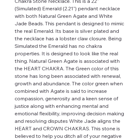
Chakra Stone Necklace. This is a 22"
(Simulated) Emerald (2.21") pendant necklace
with both Natural Green Agate and White
Jade Beads. This pendant is designed to mimic
the real Emerald. Its base is silver plated and
the necklace has a lobster claw closure. Being
Simulated the Emerald has no chakra
properties. It is designed to look like the real
thing. Natural Green Agate is associated with
the HEART CHAKRA. The Green color of this
stone has long been associated with renewal,
growth and abundance. The color green when
combined with Agate is said to increase
compassion, generosity and a keen sense of
justice along with enhancing mental and
emotional flexibility, improving decision making
and resolving disputes White Jade aligns the
HEART and CROWN CHAKRAS. This stone is
believed to help you ditch all of your negative