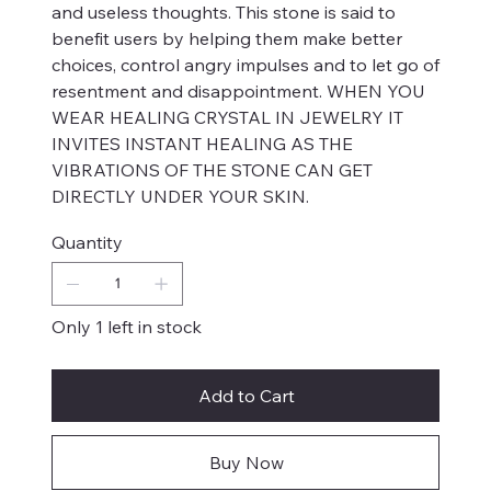
and useless thoughts. This stone is said to
benefit users by helping them make better
choices, control angry impulses and to let go of
resentment and disappointment. WHEN YOU
WEAR HEALING CRYSTAL IN JEWELRY IT
INVITES INSTANT HEALING AS THE
VIBRATIONS OF THE STONE CAN GET
DIRECTLY UNDER YOUR SKIN.
Quantity
Only 1 left in stock
Add to Cart
Buy Now