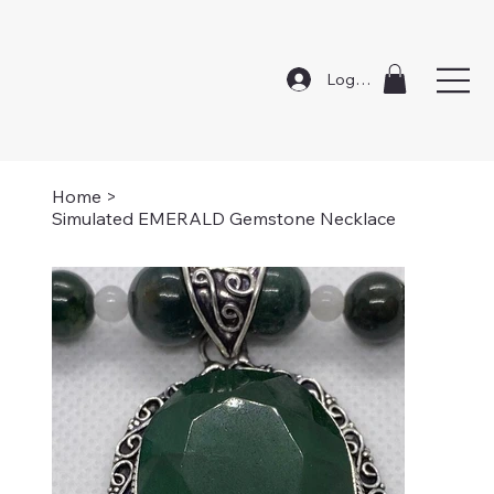
Log In
Home
>
Simulated EMERALD Gemstone Necklace