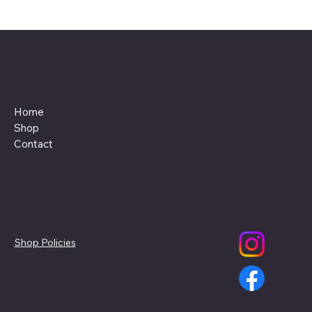
Menu
Home
Shop
Contact
Policies
Social
Shop Policies