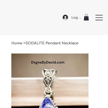
Log In
Home
>
SODALITE Pendant Necklace