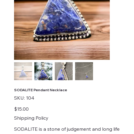
SODALITE Pendant Necklace
SKU
SKU:
104
104
Price
$15.00
Shipping Policy
SODALITE is a stone of judgement and long life