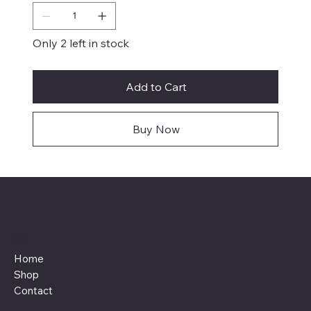
Only 2 left in stock
Add to Cart
Buy Now
Menu
Home
Shop
Contact