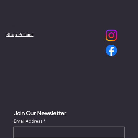
Policies
Social
Shop Policies
Join Our Newsletter
Email Address
*