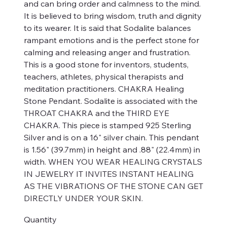
and can bring order and calmness to the mind.
It is believed to bring wisdom, truth and dignity
to its wearer. It is said that Sodalite balances
rampant emotions and is the perfect stone for
calming and releasing anger and frustration.
This is a good stone for inventors, students,
teachers, athletes, physical therapists and
meditation practitioners. CHAKRA Healing
Stone Pendant. Sodalite is associated with the
THROAT CHAKRA and the THIRD EYE
CHAKRA. This piece is stamped 925 Sterling
Silver and is on a 16" silver chain. This pendant
is 1.56" (39.7mm) in height and .88" (22.4mm) in
width. WHEN YOU WEAR HEALING CRYSTALS
IN JEWELRY IT INVITES INSTANT HEALING
AS THE VIBRATIONS OF THE STONE CAN GET
DIRECTLY UNDER YOUR SKIN.
Quantity