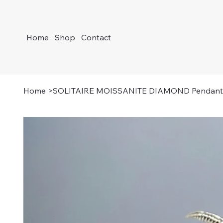
Home
Shop
Contact
Home
>
SOLITAIRE MOISSANITE DIAMOND Pendant 