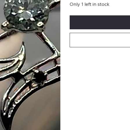
Only 1 left in stock