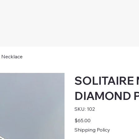
Necklace
SOLITAIRE
DIAMOND P
SKU
SKU:
102
102
Price
$65.00
Shipping Policy