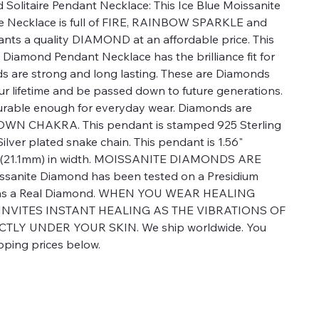
 Solitaire Pendant Necklace: This Ice Blue Moissanite
e Necklace is full of FIRE, RAINBOW SPARKLE and
nts a quality DIAMOND at an affordable price. This
e Diamond Pendant Necklace has the brilliance fit for
ds are strong and long lasting. These are Diamonds
ur lifetime and be passed down to future generations.
urable enough for everyday wear. Diamonds are
CROWN CHAKRA. This pendant is stamped 925 Sterling
g Silver plated snake chain. This pendant is 1.56"
3" (21.1mm) in width. MOISSANITE DIAMONDS ARE
anite Diamond has been tested on a Presidium
d as a Real Diamond. WHEN YOU WEAR HEALING
 INVITES INSTANT HEALING AS THE VIBRATIONS OF
TLY UNDER YOUR SKIN. We ship worldwide. You
pping prices below.