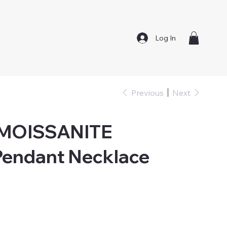
Log In
Previous
Next
 MOISSANITE
endant Necklace