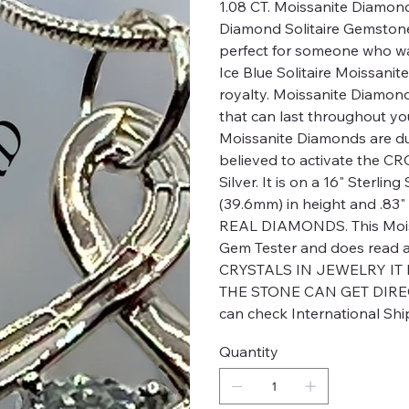
1.08 CT. Moissanite Diamond
Diamond Solitaire Gemston
perfect for someone who wa
Ice Blue Solitaire Moissanit
royalty. Moissanite Diamon
that can last throughout yo
Moissanite Diamonds are d
believed to activate the 
Silver. It is on a 16" Sterlin
(39.6mm) in height and .8
REAL DIAMONDS. This Moiss
Gem Tester and does rea
CRYSTALS IN JEWELRY IT
THE STONE CAN GET DIREC
can check International Shi
Quantity