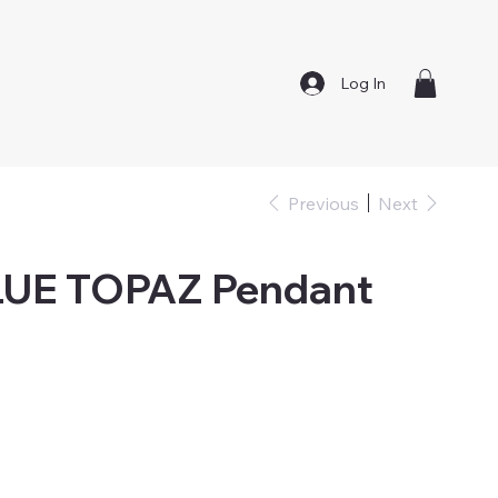
Log In
Previous
Next
LUE TOPAZ Pendant