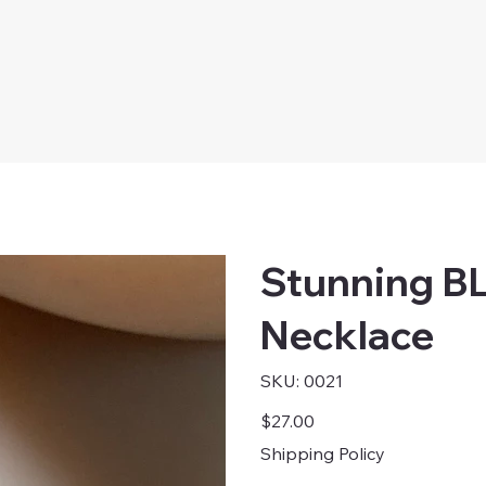
Stunning B
Necklace
SKU
SKU:
0021
0021
Price
$27.00
Shipping Policy