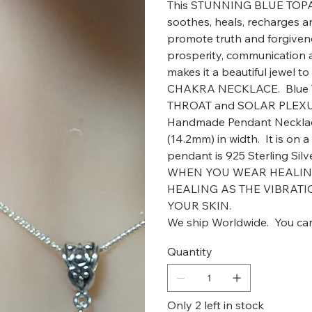
This STUNNING BLUE TOPAZ 
soothes, heals, recharges a
promote truth and forgiven
prosperity, communication an
makes it a beautiful jewel t
CHAKRA NECKLACE. Blue To
THROAT and SOLAR PLEXUS
Handmade Pendant Necklace.
(14.2mm) in width. It is on a
pendant is 925 Sterling Silv
WHEN YOU WEAR HEALING 
HEALING AS THE VIBRATI
YOUR SKIN.
We ship Worldwide. You can
Quantity
Only 2 left in stock