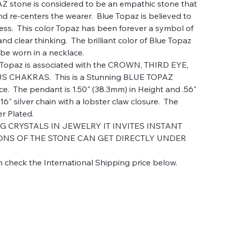
stone is considered to be an empathic stone that
nd re-centers the wearer. Blue Topaz is believed to
ess. This color Topaz has been forever a symbol of
d clear thinking. The brilliant color of Blue Topaz
o be worn in a necklace.
paz is associated with the CROWN, THIRD EYE,
 CHAKRAS. This is a Stunning BLUE TOPAZ
 The pendant is 1.50" (38.3mm) in Height and .56"
 16" silver chain with a lobster claw closure. The
er Plated.
CRYSTALS IN JEWELRY IT INVITES INSTANT
ONS OF THE STONE CAN GET DIRECTLY UNDER
 check the International Shipping price below.