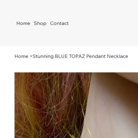
Home
Shop
Contact
Home
>
Stunning BLUE TOPAZ Pendant Necklace