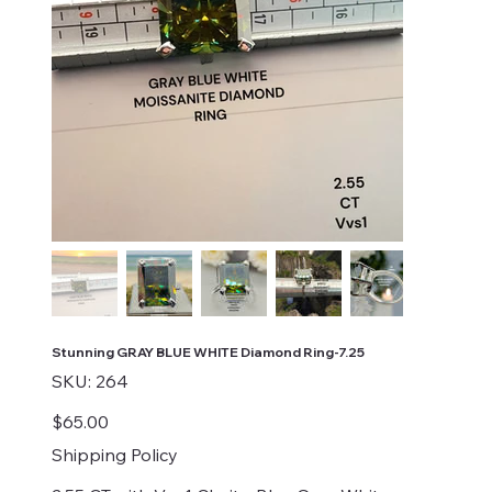
Stunning GRAY BLUE WHITE Diamond Ring-7.25
SKU
SKU:
264
264
Price
$65.00
Shipping Policy