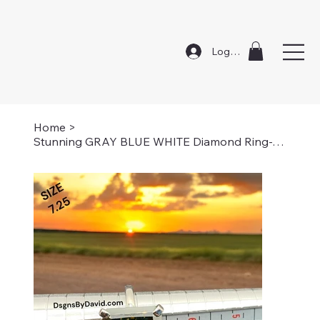
Log In
Home
>
Stunning GRAY BLUE WHITE Diamond Ring-7.25