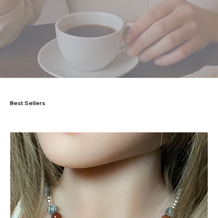
Best Sellers