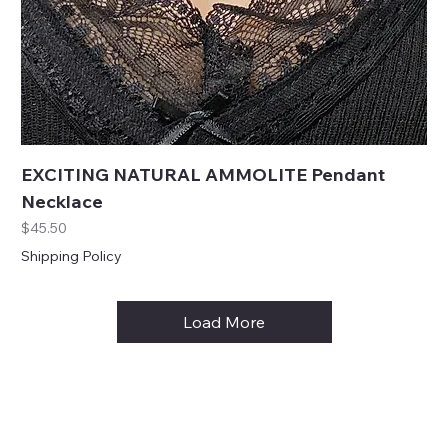
EXCITING NATURAL AMMOLITE Pendant
Necklace
Price
$45.50
Shipping Policy
Load More