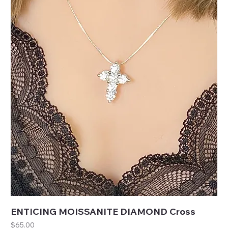
ENTICING MOISSANITE DIAMOND Cross
Price
$65.00