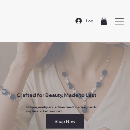
Log In
Crafted for Beauty, Made to Last
Unique jewelry and artisan creations designed to
inspire and be treasured.
Shop Now