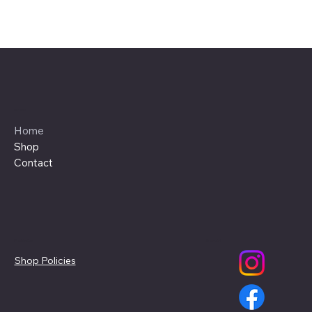
Menu
Home
Shop
Contact
Policies
Social
Shop Policies