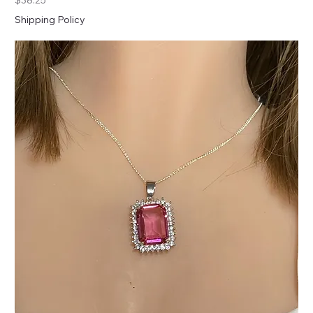
$38.25
Shipping Policy