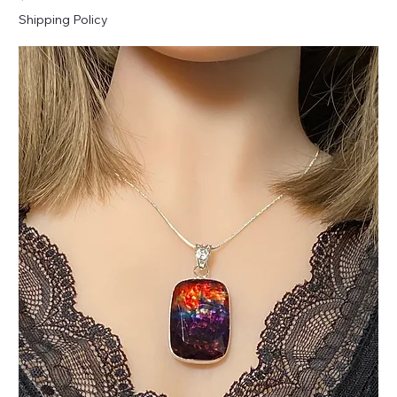
Shipping Policy