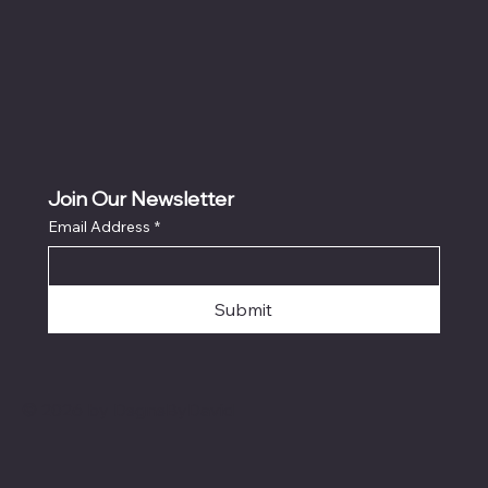
Join Our Newsletter
Email Address
*
Submit
© 2026 by DsgnsByDavid