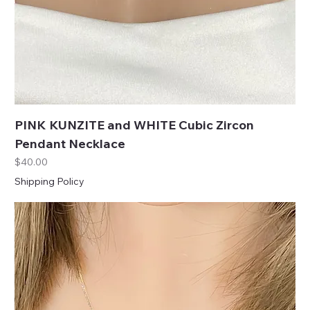
PINK KUNZITE and WHITE Cubic Zircon
Pendant Necklace
Price
$40.00
Shipping Policy