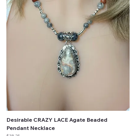
Desirable CRAZY LACE Agate Beaded
Pendant Necklace
Price