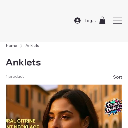
Log In
Home
Anklets
Anklets
1 product
Sort