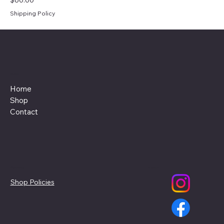
Shipping Policy
Menu
Home
Shop
Contact
Policies
Social
Shop Policies