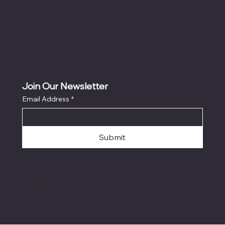
Join Our Newsletter
Email Address
*
Submit
© 2026 by DsgnsByDavid