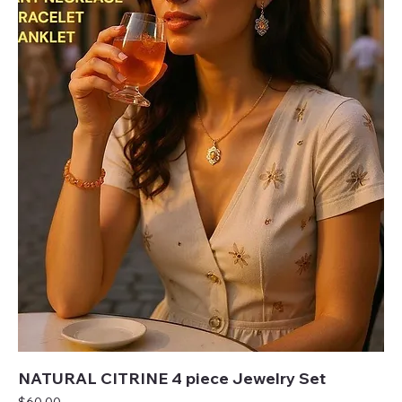
NATURAL CITRINE 4 piece Jewelry Set
Price
$60.00