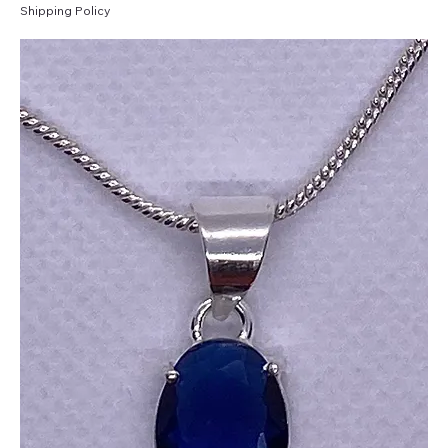
Shipping Policy