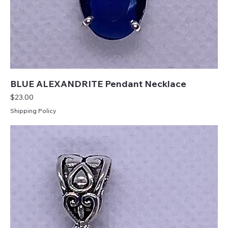
BLUE ALEXANDRITE Pendant Necklace
Price
$23.00
Shipping Policy