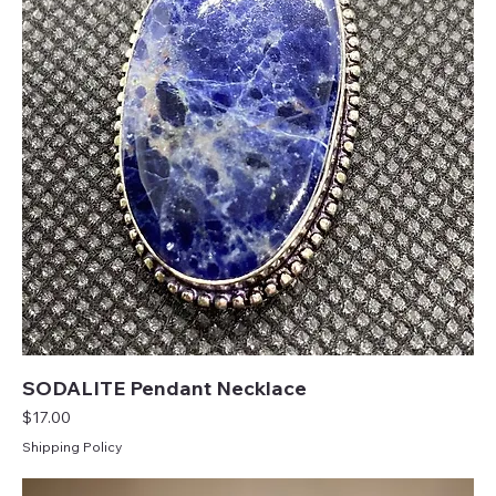
SODALITE Pendant Necklace
Price
$17.00
Shipping Policy