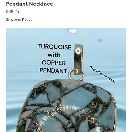
Pendant Necklace
Price
$38.25
Shipping Policy