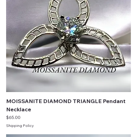
MOISSANITE DIAMOND TRIANGLE Pendant
Necklace
Price
$65.00
Shipping Policy