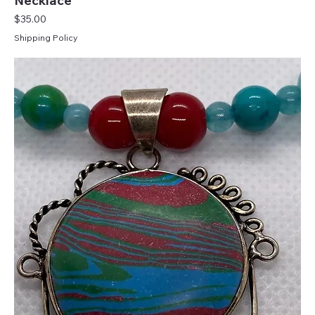
Necklace
Price
$35.00
Shipping Policy