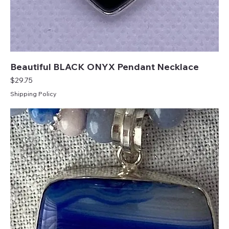
Beautiful BLACK ONYX Pendant Necklace
Price
$29.75
Shipping Policy