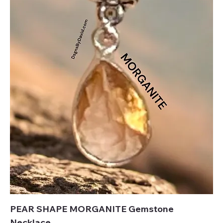
PEAR SHAPE MORGANITE Gemstone
Necklace