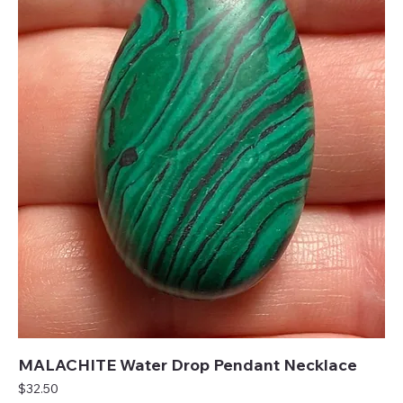
MALACHITE Water Drop Pendant Necklace
Price
$32.50