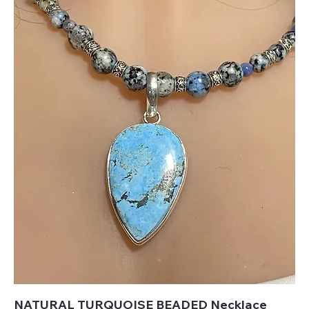
NATURAL TURQUOISE BEADED Necklace