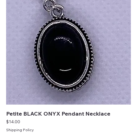
Petite BLACK ONYX Pendant Necklace
Price
$14.00
Shipping Policy