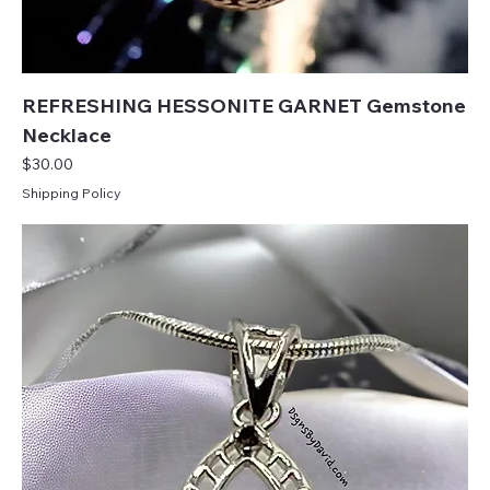
REFRESHING HESSONITE GARNET Gemstone
Necklace
Price
$30.00
Shipping Policy