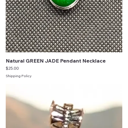
Natural GREEN JADE Pendant Necklace
Price
$25.00
Shipping Policy