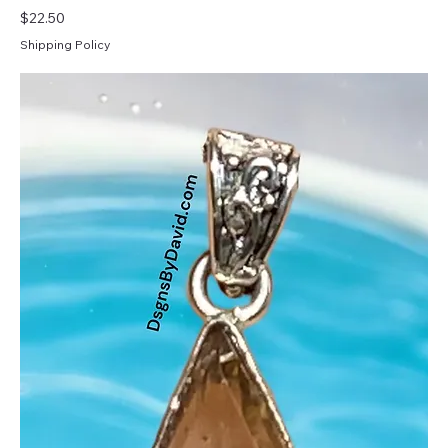
Price
$22.50
Shipping Policy