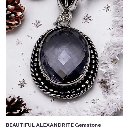
BEAUTIFUL ALEXANDRITE Gemstone