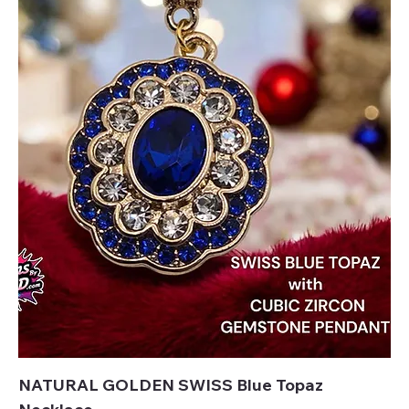
NATURAL GOLDEN SWISS Blue Topaz