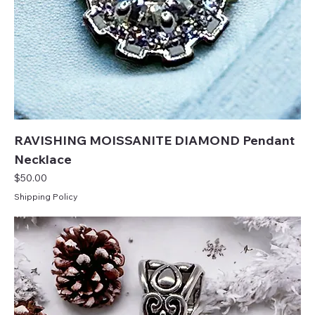
RAVISHING MOISSANITE DIAMOND Pendant
Necklace
Price
$50.00
Shipping Policy