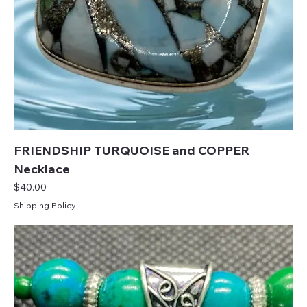
FRIENDSHIP TURQUOISE and COPPER
Necklace
Price
$40.00
Shipping Policy