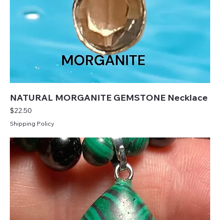
NATURAL MORGANITE GEMSTONE Necklace
Price
$22.50
Shipping Policy