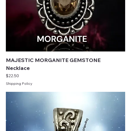
MAJESTIC MORGANITE GEMSTONE
Necklace
Price
$22.50
Shipping Policy