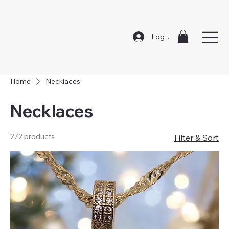
Log In
Home
Necklaces
Necklaces
272 products
Filter & Sort