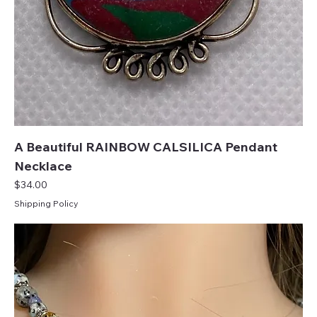
A Beautiful RAINBOW CALSILICA Pendant
Necklace
Price
$34.00
Shipping Policy