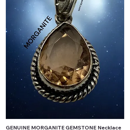
GENUINE MORGANITE GEMSTONE Necklace